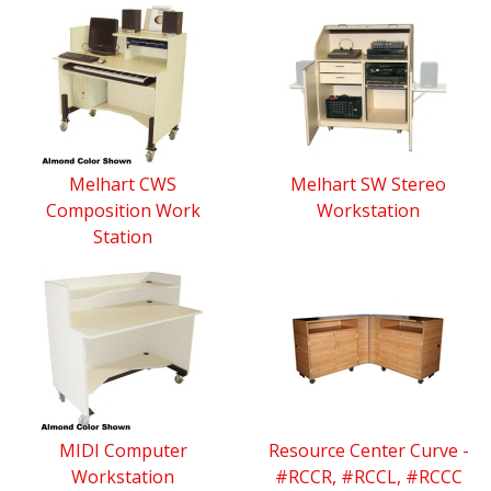
Melhart CWS
Melhart SW Stereo
Composition Work
Workstation
Station
MIDI Computer
Resource Center Curve -
Workstation
#RCCR, #RCCL, #RCCC