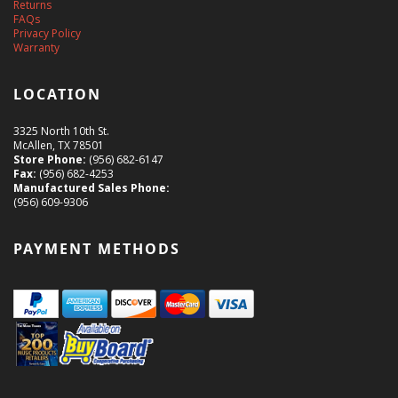
Returns
FAQs
Privacy Policy
Warranty
LOCATION
3325 North 10th St.
McAllen, TX 78501
Store Phone:
(956) 682-6147
Fax:
(956) 682-4253
Manufactured Sales Phone:
(956) 609-9306
PAYMENT METHODS