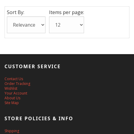
Sort By:
Items per page:
CUSTOMER SERVICE
Contact Us
Order Tracking
Wishlist
Your Account
About Us
Site Map
STORE POLICIES & INFO
Shipping