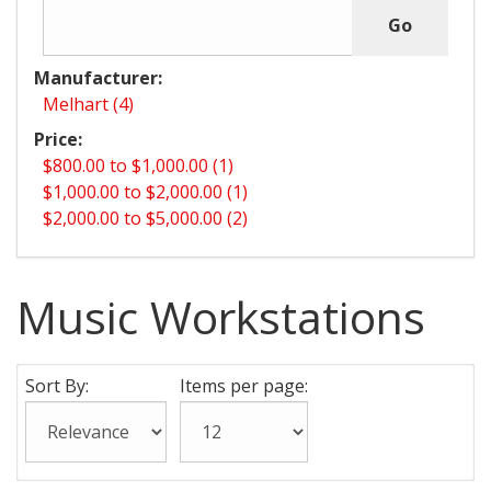
Manufacturer:
Melhart (4)
Price:
$800.00 to $1,000.00 (1)
$1,000.00 to $2,000.00 (1)
$2,000.00 to $5,000.00 (2)
Music Workstations
Sort By:
Items per page: