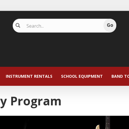
INSTRUMENT RENTALS
SCHOOL EQUIPMENT
BAND T
ay Program