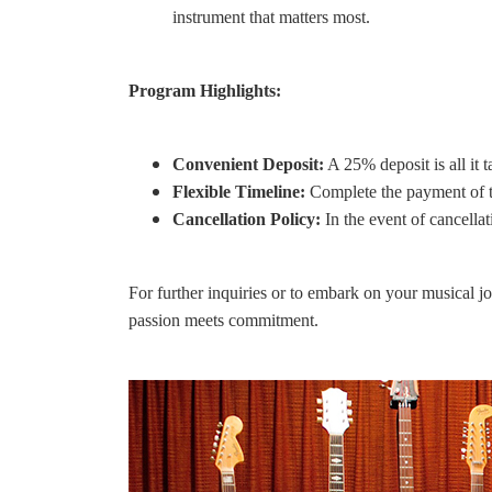
instrument that matters most.
Program Highlights:
Convenient Deposit:
A 25% deposit is all it 
Flexible Timeline:
Complete the payment of t
Cancellation Policy:
In the event of cancella
For further inquiries or to embark on your musical j
passion meets commitment.