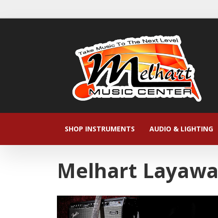
SHOP INSTRUMENTS
AUDIO & LIGHTING
Melhart Layaw