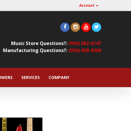
Account
Music Store Questions?:
(956) 682-6147
Manufacturing Questions?:
(956) 609-9306
OWERS
SERVICES
COMPANY