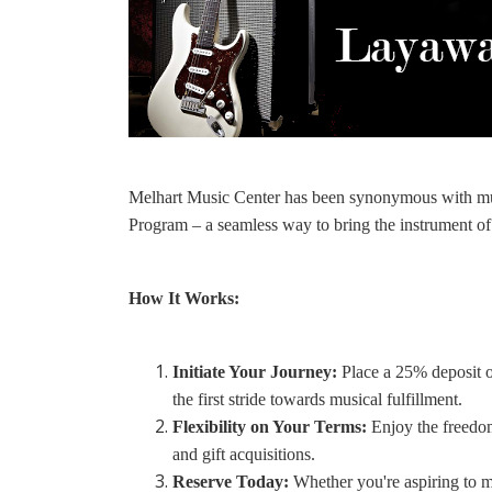
Melhart Music Center has been synonymous with mus
Program – a seamless way to bring the instrument of
How It Works:
Initiate Your Journey:
Place a 25% deposit of
the first stride towards musical fulfillment.
Flexibility on Your Terms:
Enjoy the freedom
and gift acquisitions.
Reserve Today:
Whether you're aspiring to m