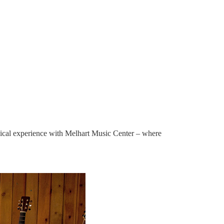
sical experience with Melhart Music Center – where