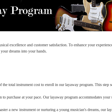
ical excellence and customer satisfaction. To enhance your experienc
 your dreams into your hands.
 the total instrument cost to enroll in our layaway program. This step 
 to purchase at your pace. Our layaway program accommodates your sch
aster a new instrument or nurturing a young musician's dreams, our la