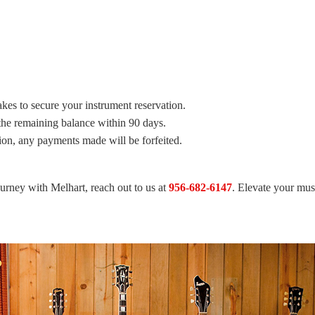
takes to secure your instrument reservation.
he remaining balance within 90 days.
tion, any payments made will be forfeited.
ourney with Melhart, reach out to us at
956-682-6147
. Elevate your mu