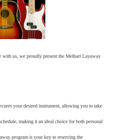
e with us, we proudly present the Melhart Layaway
secures your desired instrument, allowing you to take
edule, making it an ideal choice for both personal
yaway program is your key to reserving the