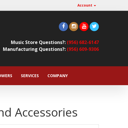
Account
Music Store Questions?:
(956) 682-6147
Manufacturing Questions?:
(956) 609-9306
OWERS
SERVICES
COMPANY
nd Accessories