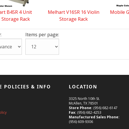
rt B4SR 4 Unit
Melhart V16SR 16 Violin
Mobile G
 Storage Rack
Storage Rack
:
Items per page:
E POLICIES & INFO
LOCATION
3325 North 10th St.
McAllen, TX 78501
Store Phone:
(956) 682-6147
olicy
Fax:
(956) 682-4253
Manufactured Sales Phone:
(956) 609-9306