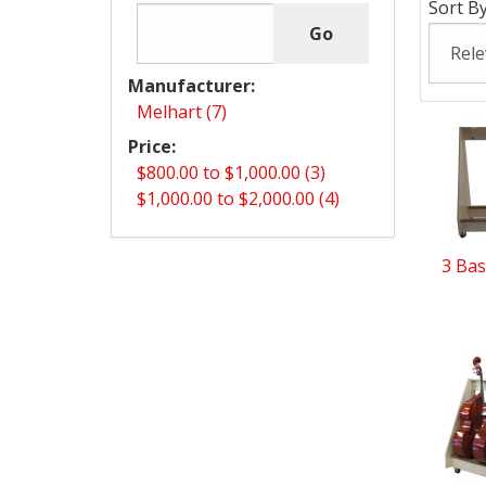
Sort By
Manufacturer:
Melhart (7)
Price:
$800.00 to $1,000.00 (3)
$1,000.00 to $2,000.00 (4)
3 Bas