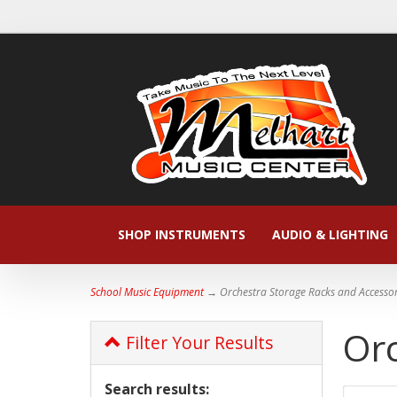
SHOP INSTRUMENTS
AUDIO & LIGHTING
School Music Equipment
→ Orchestra Storage Racks and Accessor
Orc
Filter Your Results
Search results: