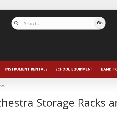
INSTRUMENT RENTALS
SCHOOL EQUIPMENT
BAND T
ies
hestra Storage Racks a