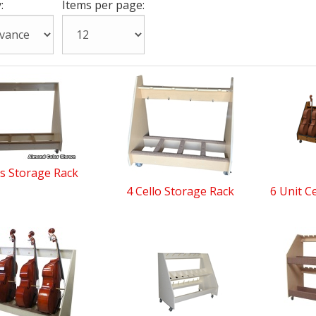
:
Items per page:
s Storage Rack
4 Cello Storage Rack
6 Unit C