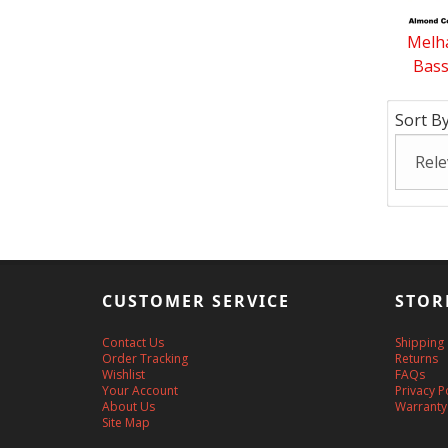
Melha
Bass
Sort By
CUSTOMER SERVICE
STOR
Contact Us
Shipping
Order Tracking
Returns
Wishlist
FAQs
Your Account
Privacy P
About Us
Warranty
Site Map