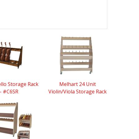
ello Storage Rack
Melhart 24 Unit
- #C6SR
Violin/Viola Storage Rack