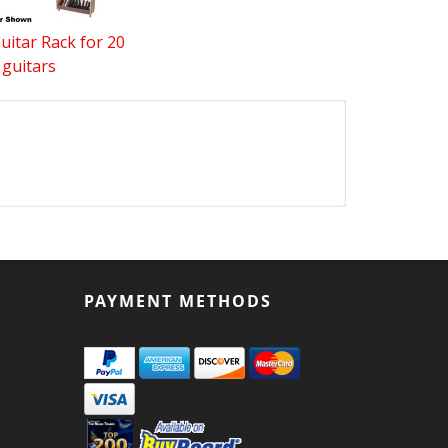
uitar Rack for 20
guitars
PAYMENT METHODS