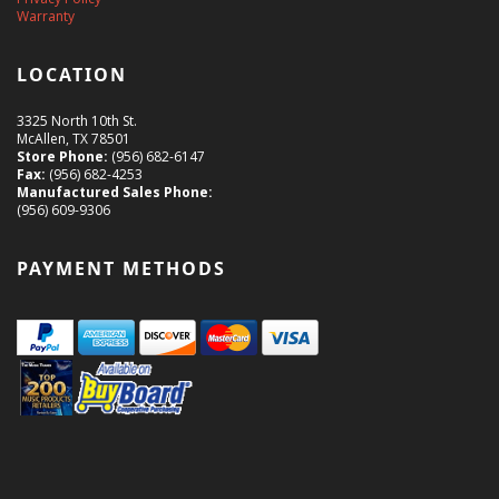
Warranty
LOCATION
3325 North 10th St.
McAllen, TX 78501
Store Phone:
(956) 682-6147
Fax:
(956) 682-4253
Manufactured Sales Phone:
(956) 609-9306
PAYMENT METHODS