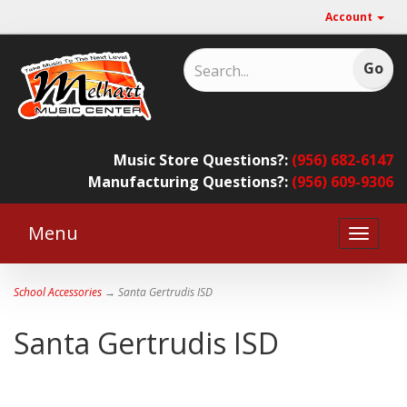
Account
Music Store Questions?:
(956) 682-6147
Manufacturing Questions?:
(956) 609-9306
Menu
Toggle
naviga
School Accessories
→ Santa Gertrudis ISD
Santa Gertrudis ISD