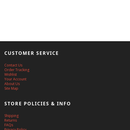
CUSTOMER SERVICE
Contact Us
Order Tracking
Wishlist
Your Account
About Us
Site Map
STORE POLICIES & INFO
Shipping
Returns
FAQs
Privacy Policy