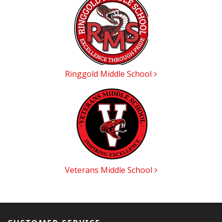
Categories
In
List
Ringgold Middle School
Veterans Middle School