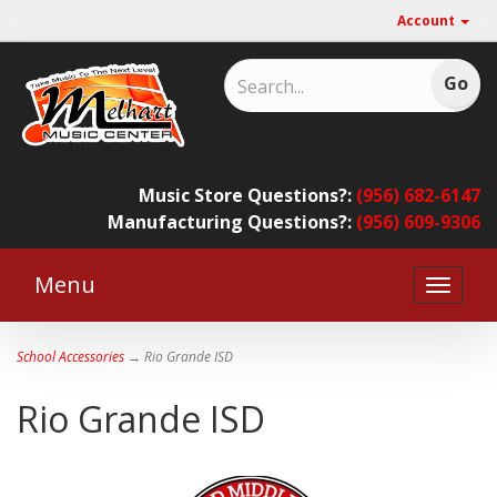
Account
Music Store Questions?:
(956) 682-6147
Manufacturing Questions?:
(956) 609-9306
Menu
Toggle
naviga
School Accessories
→ Rio Grande ISD
Rio Grande ISD
2