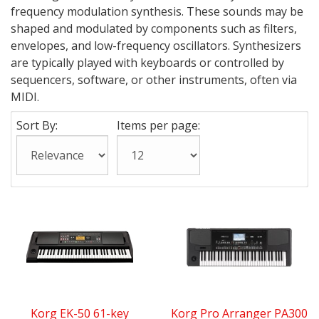
frequency modulation synthesis. These sounds may be
shaped and modulated by components such as filters,
envelopes, and low-frequency oscillators. Synthesizers
are typically played with keyboards or controlled by
sequencers, software, or other instruments, often via
MIDI.
Sort By:
Items per page:
Korg EK-50 61-key
Korg Pro Arranger PA300