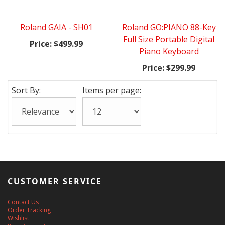
Roland GAIA - SH01
Roland GO:PIANO 88-Key
Full Size Portable Digital
Price:
$499.99
Piano Keyboard
Price:
$299.99
Sort By:
Items per page:
CUSTOMER SERVICE
Contact Us
Order Tracking
Wishlist