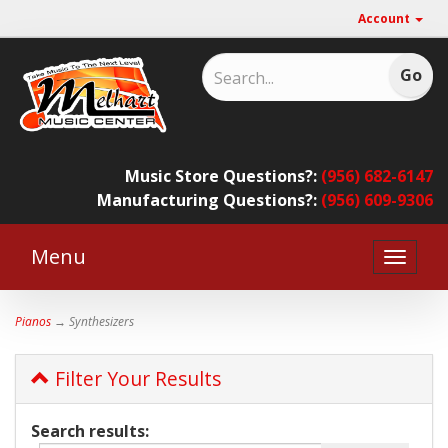
Account
Music Store Questions?:
(956) 682-6147
Manufacturing Questions?:
(956) 609-9306
Menu
Toggle
naviga
Pianos
→ Synthesizers
Filter Your Results
Search results: