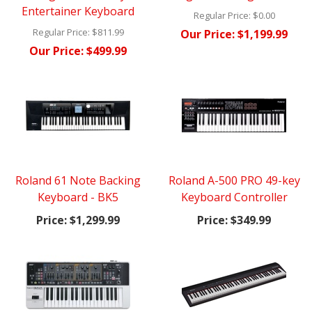
Entertainer Keyboard
Regular Price:
$0.00
Regular Price:
$811.99
Our Price:
$1,199.99
Our Price:
$499.99
Roland 61 Note Backing
Roland A-500 PRO 49-key
Keyboard - BK5
Keyboard Controller
Price:
$1,299.99
Price:
$349.99