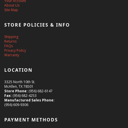
Your Account
About Us
Site Map
STORE POLICIES & INFO
Shipping
Returns
FAQs
Privacy Policy
Warranty
LOCATION
3325 North 10th St.
McAllen, TX 78501
Store Phone:
(956) 682-6147
Fax:
(956) 682-4253
Manufactured Sales Phone:
(956) 609-9306
PAYMENT METHODS