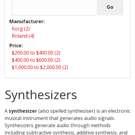
Manufacturer:
Korg (2)
Roland (4)
Price:
$200.00 to $400.00 (2)
$400.00 to $600.00 (2)
$1,000.00 to $2,000.00 (2)
Synthesizers
A
synthesizer
(also spelled synthesiser) is an electronic
musical instrument that generates audio signals.
Synthesizers generate audio through methods
including subtractive synthesis, additive synthesis, and