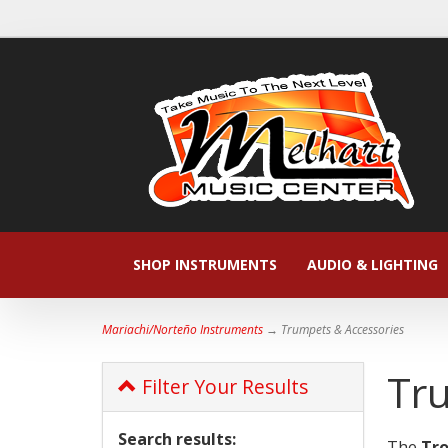
SHOP INSTRUMENTS
AUDIO & LIGHTING
Mariachi/Norteño Instruments
→ Trumpets & Accessories
Tr
Filter Your Results
Search results:
The
Tr