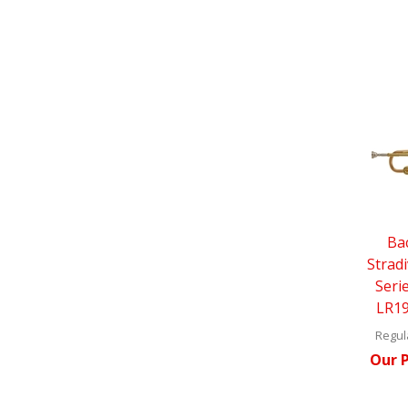
Ba
Strad
Seri
LR19
Regula
Our P