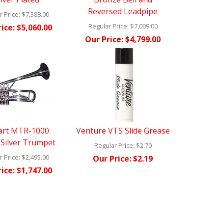
Reversed Leadpipe
 Price:
$7,388.00
Regular Price:
$7,009.00
ice:
$5,060.00
Our Price:
$4,799.00
art MTR-1000
Venture VTS Slide Grease
l Silver Trumpet
Regular Price:
$2.70
 Price:
$2,495.00
Our Price:
$2.19
ice:
$1,747.00