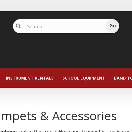
INSTRUMENT RENTALS
SCHOOL EQUIPMENT
BAND T
umpets & Accessories
ombone
, unlike the French Horn and Trumpet is considered '