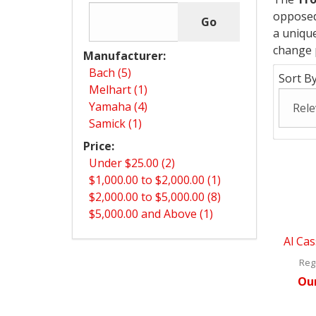
opposed 
a unique
change 
Manufacturer:
Bach (5)
Sort By
Melhart (1)
Yamaha (4)
Samick (1)
Price:
Under $25.00 (2)
$1,000.00 to $2,000.00 (1)
$2,000.00 to $5,000.00 (8)
$5,000.00 and Above (1)
Al Cas
Regu
Our