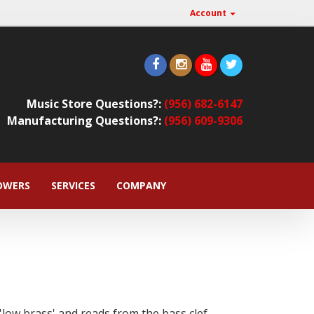
Account
Music Store Questions?:
(956) 682-6147
Manufacturing Questions?:
(956) 609-9306
OWERS
SERVICES
COMPANY
low brass' and reads from the bass clef,