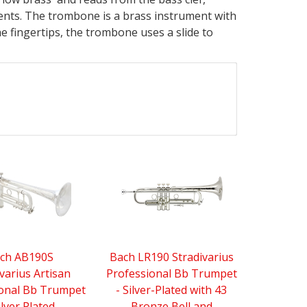
ments. The trombone is a brass instrument with
e fingertips, the trombone uses a slide to
ch AB190S
Bach LR190 Stradivarius
varius Artisan
Professional Bb Trumpet
ional Bb Trumpet
- Silver-Plated with 43
ilver Plated
Bronze Bell and