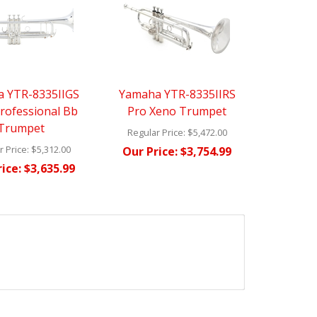
 YTR-8335IIGS
Yamaha YTR-8335IIRS
rofessional Bb
Pro Xeno Trumpet
Trumpet
Regular Price:
$5,472.00
 Price:
$5,312.00
Our Price:
$3,754.99
ice:
$3,635.99