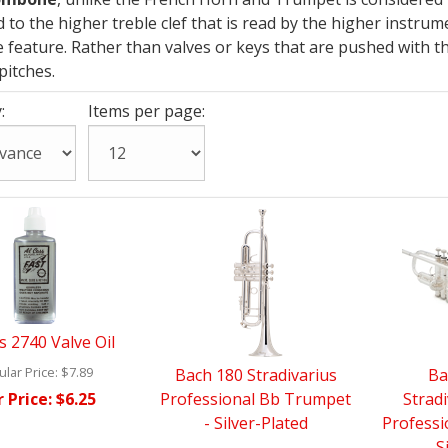
to the higher treble clef that is read by the higher instru
 feature. Rather than valves or keys that are pushed with th
pitches.
:
Items per page:
s 2740 Valve Oil
lar Price:
$7.89
Bach 180 Stradivarius
Ba
 Price:
$6.25
Professional Bb Trumpet
Stradi
- Silver-Plated
Profess
- S