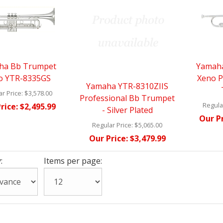
ha Bb Trumpet
Yamaha
o YTR-8335GS
Xeno P
Yamaha YTR-8310ZIIS
r Price:
$3,578.00
Professional Bb Trumpet
Regular
rice:
$2,495.99
- Silver Plated
Our Pr
Regular Price:
$5,065.00
Our Price:
$3,479.99
:
Items per page: