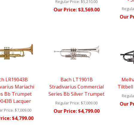
Regular Price:
$5,210.00
Regular
Our Price:
$3,569.00
Our Pr
ch LR19043B
Bach LT1901B
Melh
ivarius Mariachi
Stradivarius Commercial
Tiltbel
es Bb Trumpet
Series Bb Silver Trumpet
Regular
043B Lacquer
Regular Price:
$7,009.00
Our Pr
r Price:
$7,009.00
Our Price:
$4,799.00
rice:
$4,799.00