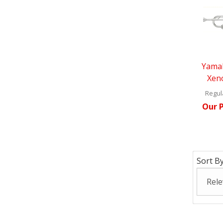
Yama
Xen
Regula
Our P
Sort By