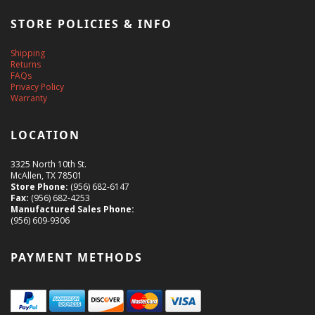
STORE POLICIES & INFO
Shipping
Returns
FAQs
Privacy Policy
Warranty
LOCATION
3325 North 10th St.
McAllen, TX 78501
Store Phone:
(956) 682-6147
Fax:
(956) 682-4253
Manufactured Sales Phone:
(956) 609-9306
PAYMENT METHODS