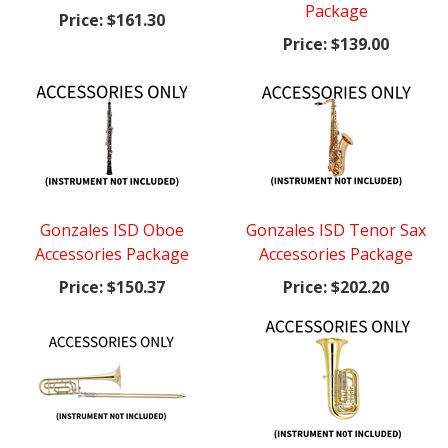
Package
Price:
$161.30
Price:
$139.00
Gonzales ISD Oboe
Gonzales ISD Tenor Sax
Accessories Package
Accessories Package
Price:
$150.37
Price:
$202.20