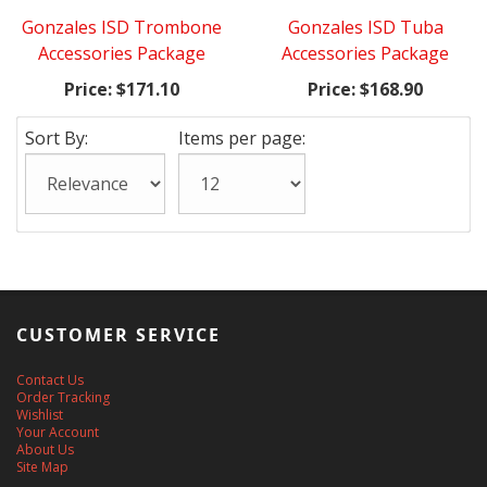
Gonzales ISD Trombone
Gonzales ISD Tuba
Accessories Package
Accessories Package
Price:
$171.10
Price:
$168.90
Sort By:
Items per page:
CUSTOMER SERVICE
Contact Us
Order Tracking
Wishlist
Your Account
About Us
Site Map