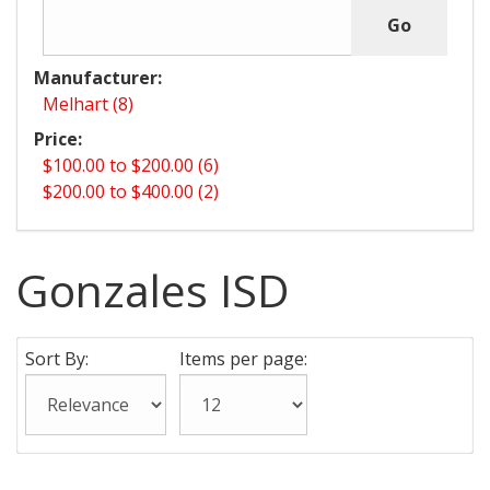
Manufacturer:
Melhart (8)
Price:
$100.00 to $200.00 (6)
$200.00 to $400.00 (2)
Gonzales ISD
Sort By:
Items per page: