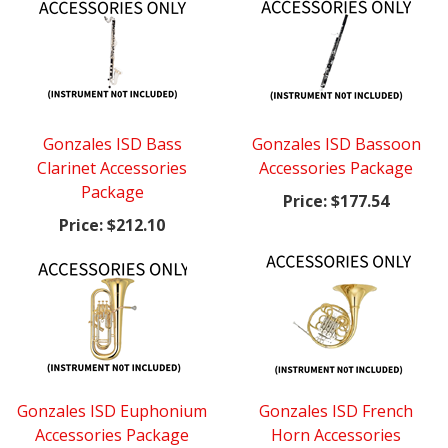
Gonzales ISD Bass
Gonzales ISD Bassoon
Clarinet Accessories
Accessories Package
Package
Price:
$177.54
Price:
$212.10
Gonzales ISD Euphonium
Gonzales ISD French
Accessories Package
Horn Accessories