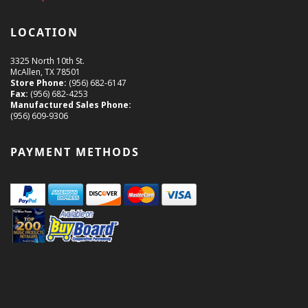
LOCATION
3325 North 10th St.
McAllen, TX 78501
Store Phone:
(956) 682-6147
Fax:
(956) 682-4253
Manufactured Sales Phone:
(956) 609-9306
PAYMENT METHODS