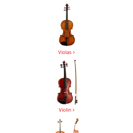
5
Categories
In
List
Violas
Violin