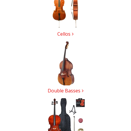
Cellos
Double Basses