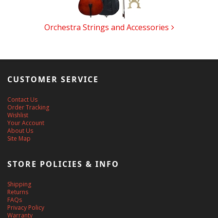
Orchestra Strings and Accessories
CUSTOMER SERVICE
Contact Us
Order Tracking
Wishlist
Your Account
About Us
Site Map
STORE POLICIES & INFO
Shipping
Returns
FAQs
Privacy Policy
Warranty