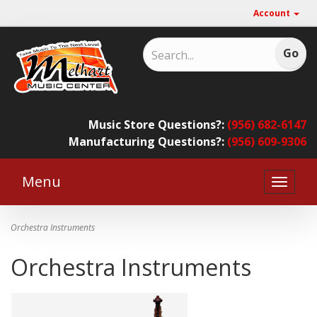
Account
Music Store Questions?:
(956) 682-6147
Manufacturing Questions?:
(956) 609-9306
Menu
Toggle
naviga
Orchestra Instruments
Orchestra Instruments