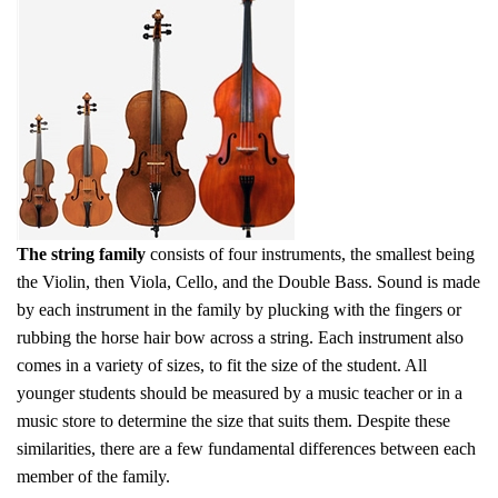
The string family
consists of four instruments, the smallest being
the Violin, then Viola, Cello, and the Double Bass. Sound is made
by each instrument in the family by plucking with the fingers or
rubbing the horse hair bow across a string. Each instrument also
comes in a variety of sizes, to fit the size of the student. All
younger students should be measured by a music teacher or in a
music store to determine the size that suits them. Despite these
similarities, there are a few fundamental differences between each
member of the family.