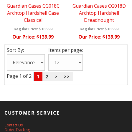
Guardian Cases CG018C
Guardian Cases CG018D
Archtop Hardshell Case
Archtop Hardshell
Classical
Dreadnought
Regular Price:
$186.99
Regular Price:
$186.99
Our Price:
$139.99
Our Price:
$139.99
Sort By:
Items per page:
Page 1 of 2:
1
2
>
>>
CUSTOMER SERVICE
Contact Us
Order Tracking