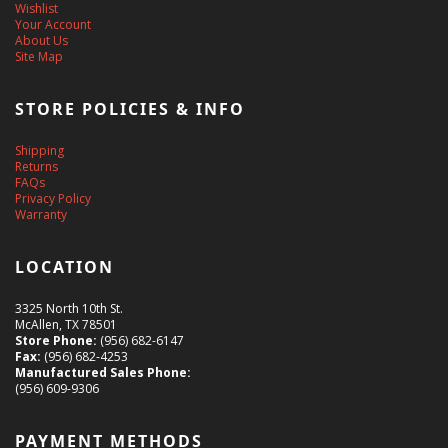
Wishlist
Your Account
About Us
Site Map
STORE POLICIES & INFO
Shipping
Returns
FAQs
Privacy Policy
Warranty
LOCATION
3325 North 10th St.
McAllen, TX 78501
Store Phone:
(956) 682-6147
Fax:
(956) 682-4253
Manufactured Sales Phone:
(956) 609-9306
PAYMENT METHODS