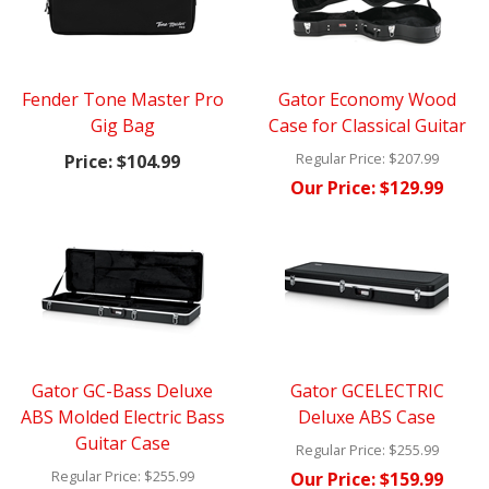
Fender Tone Master Pro
Gator Economy Wood
Gig Bag
Case for Classical Guitar
Regular Price:
$207.99
Price:
$104.99
Our Price:
$129.99
Gator GC-Bass Deluxe
Gator GCELECTRIC
ABS Molded Electric Bass
Deluxe ABS Case
Guitar Case
Regular Price:
$255.99
Regular Price:
$255.99
Our Price:
$159.99