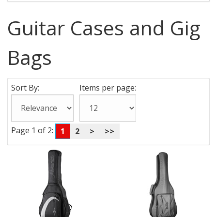
Guitar Cases and Gig
Bags
Sort By:
Items per page:
Page 1 of 2:
1
2
>
>>