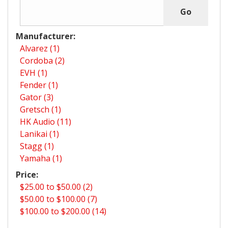
Manufacturer:
Alvarez (1)
Cordoba (2)
EVH (1)
Fender (1)
Gator (3)
Gretsch (1)
HK Audio (11)
Lanikai (1)
Stagg (1)
Yamaha (1)
Price:
$25.00 to $50.00 (2)
$50.00 to $100.00 (7)
$100.00 to $200.00 (14)