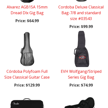
Alvarez AGB15A 15mm
Cordoba Deluxe Classical
Dread Dlx Gig Bag
Bag-7/8 and standard
size #03543
Price:
$64.99
Price:
$99.99
Córdoba Polyfoam Full
EVH Wolfgang/Striped
Size Classical Guitar Case
Series Gig Bag
Price:
$129.99
Price:
$74.99