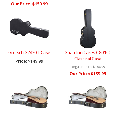
Our Price:
$159.99
Gretsch G2420T Case
Guardian Cases CG016C
Classical Case
Price:
$149.99
Regular Price:
$186.99
Our Price:
$139.99