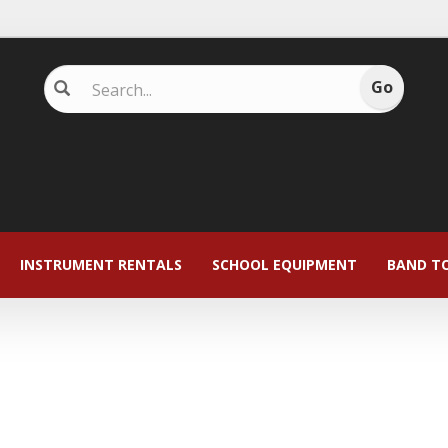
INSTRUMENT RENTALS
SCHOOL EQUIPMENT
BAND T