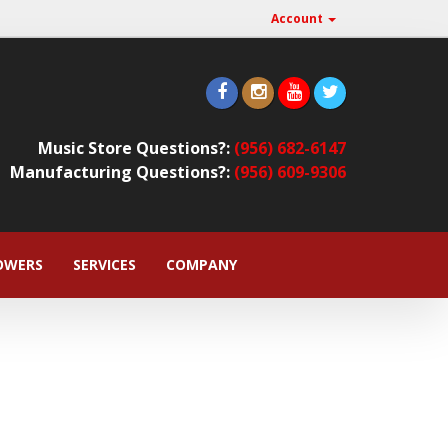
Account
Music Store Questions?:
(956) 682-6147
Manufacturing Questions?:
(956) 609-9306
OWERS
SERVICES
COMPANY