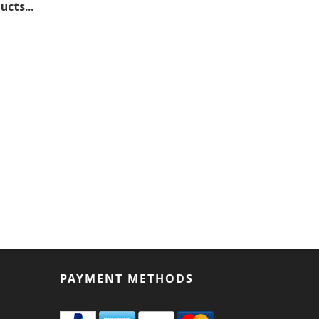
cts...
PAYMENT METHODS