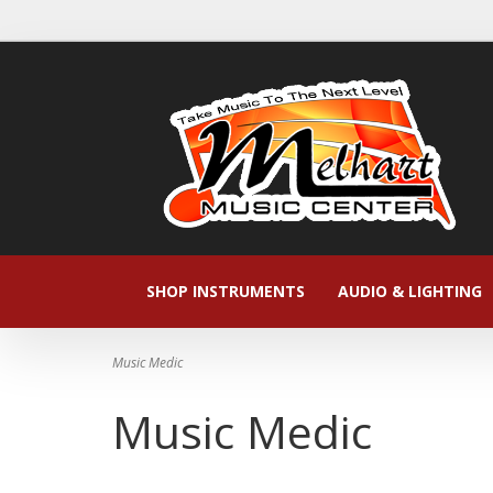
SHOP INSTRUMENTS
AUDIO & LIGHTING
Music Medic
Music Medic