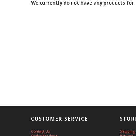
We currently do not have any products for 
CUSTOMER SERVICE
STOR
Contact Us
Shipping