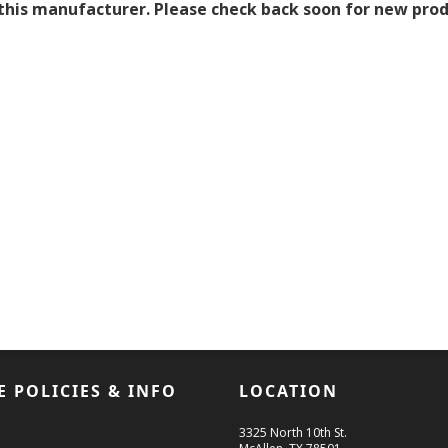
this manufacturer. Please check back soon for new produ
E POLICIES & INFO
LOCATION
3325 North 10th St.