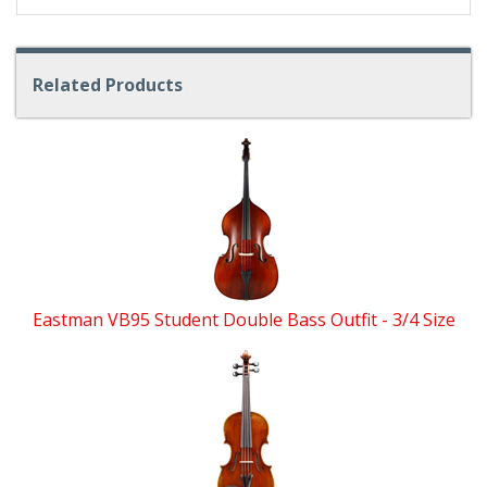
Related Products
4
Total
Related
Products
Eastman VB95 Student Double Bass Outfit - 3/4 Size