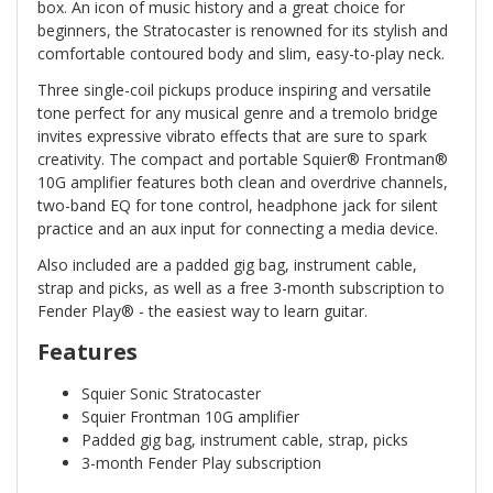
box. An icon of music history and a great choice for
beginners, the Stratocaster is renowned for its stylish and
comfortable contoured body and slim, easy-to-play neck.
Three single-coil pickups produce inspiring and versatile
tone perfect for any musical genre and a tremolo bridge
invites expressive vibrato effects that are sure to spark
creativity. The compact and portable Squier® Frontman®
10G amplifier features both clean and overdrive channels,
two-band EQ for tone control, headphone jack for silent
practice and an aux input for connecting a media device.
Also included are a padded gig bag, instrument cable,
strap and picks, as well as a free 3-month subscription to
Fender Play® - the easiest way to learn guitar.
Features
Squier Sonic Stratocaster
Squier Frontman 10G amplifier
Padded gig bag, instrument cable, strap, picks
3-month Fender Play subscription