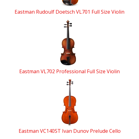
Eastman Rudoulf Doetsch VL701 Full Size Violin
Eastman VL702 Professional Full Size Violin
Eastman VC140ST Ivan Dunov Prelude Cello