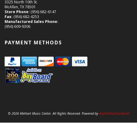
3325 North 10th St.
McAllen, TX 78501
Store Phone:
(956) 682-6147
Fax:
(956) 682-4253
Manufactured Sales Phone:
(956) 609-9306
PAYMENT METHODS
© 2026 Melhart Music Center. All Rights Reserved. Powered by
AspDotNetStorefront