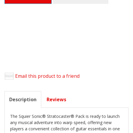
Email this product to a friend
Description
Reviews
The Squier Sonic® Stratocaster® Pack is ready to launch
any musical adventure into warp speed, offering new
players a convenient collection of guitar essentials in one