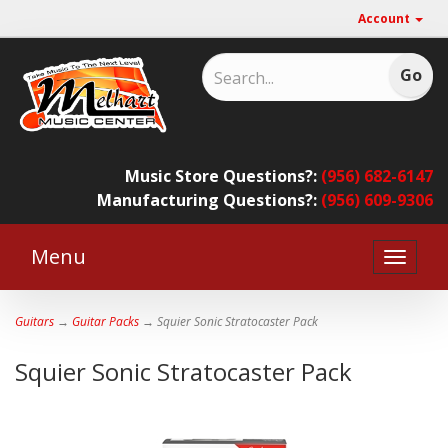
Account
Music Store Questions?:
(956) 682-6147
Manufacturing Questions?:
(956) 609-9306
Menu
Toggle
naviga
Guitars
→
Guitar Packs
→ Squier Sonic Stratocaster Pack
Squier Sonic Stratocaster Pack