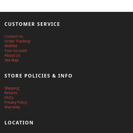
CUSTOMER SERVICE
Contact Us
Order Tracking
Wishlist
Your Account
About Us
Site Map
STORE POLICIES & INFO
Shipping
Returns
FAQs
Privacy Policy
Warranty
LOCATION