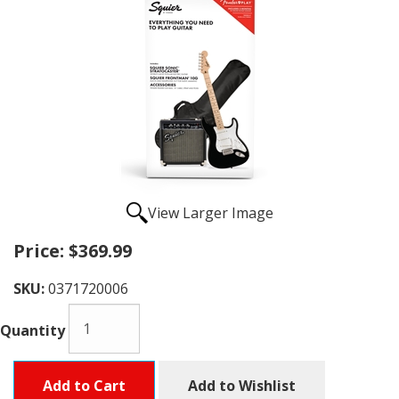
View Larger Image
Price:
$369.99
SKU:
0371720006
Quantity
Add to Cart
Add to Wishlist