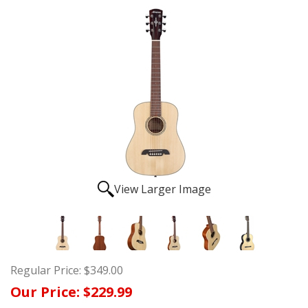
View Larger Image
Regular Price:
$349.00
Our Price:
$229.99