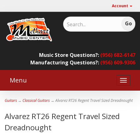
Account
Music Store Questions?:
(956) 682-6147
Manufacturing Questions?:
(956) 609-9306
Menu
Toggle
naviga
Guitars
→
Classical Guitars
→ Alvarez RT26 Regent Travel Sized Dreadnought
Alvarez RT26 Regent Travel Sized
Dreadnought