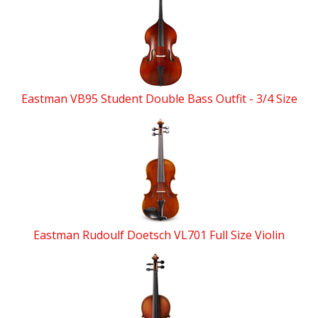
Eastman VB95 Student Double Bass Outfit - 3/4 Size
Eastman Rudoulf Doetsch VL701 Full Size Violin