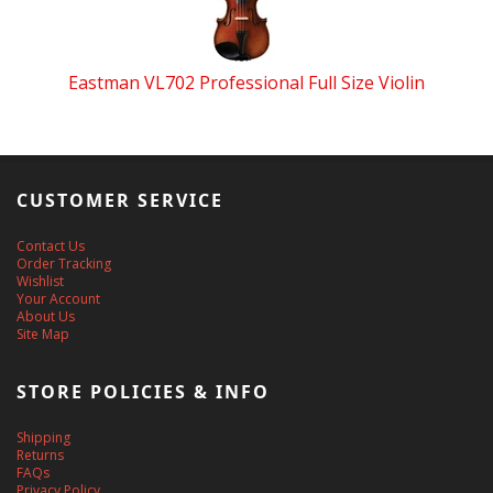
Eastman VL702 Professional Full Size Violin
CUSTOMER SERVICE
Contact Us
Order Tracking
Wishlist
Your Account
About Us
Site Map
STORE POLICIES & INFO
Shipping
Returns
FAQs
Privacy Policy