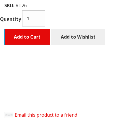
SKU:
RT26
Quantity
Add to Cart
Add to Wishlist
Email this product to a friend