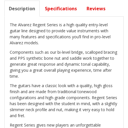
Description
Specifications
Reviews
The Alvarez Regent Series is a high quality entry-level
guitar line designed to provide value instruments with
many features and specifications you’ll find in pro-level
Alvarez models.
Components such as our bi-level bridge, scalloped bracing
and PPS synthetic bone nut and saddle work together to
generate great response and dynamic tonal capability,
giving you a great overall playing experience, time after
time.
The guitars have a classic look with a quality, high gloss
finish and are made from traditional tonewood
configurations and high-grade components. Regent Series
has been designed with the student in mind, with a slightly
slimmer neck profile and nut, making it very easy to hold
and fret.
Regent Series gives new players an unforgettable