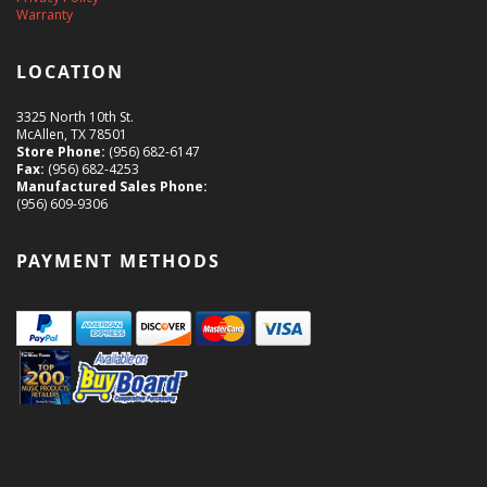
Warranty
LOCATION
3325 North 10th St.
McAllen, TX 78501
Store Phone:
(956) 682-6147
Fax:
(956) 682-4253
Manufactured Sales Phone:
(956) 609-9306
PAYMENT METHODS