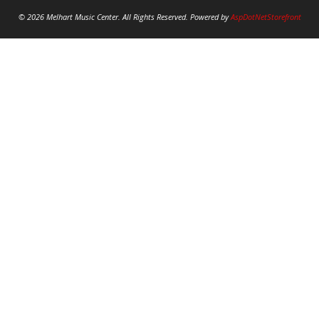
© 2026 Melhart Music Center. All Rights Reserved. Powered by
AspDotNetStorefront