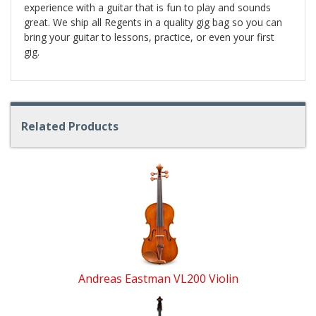
experience with a guitar that is fun to play and sounds
great. We ship all Regents in a quality gig bag so you can
bring your guitar to lessons, practice, or even your first
gig.
Related Products
4
Total
Related
Products
Andreas Eastman VL200 Violin