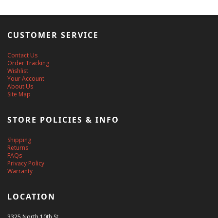
CUSTOMER SERVICE
Contact Us
Order Tracking
Wishlist
Your Account
About Us
Site Map
STORE POLICIES & INFO
Shipping
Returns
FAQs
Privacy Policy
Warranty
LOCATION
3325 North 10th St.