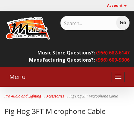
Account
Music Store Questions?:
(956) 682-6147
Manufacturing Questions?:
(956) 609-9306
Menu
Toggle
naviga
Pro Audio and Lighting
→
Accessories
→ Pig Hog 3FT Microphone Cable
Pig Hog 3FT Microphone Cable