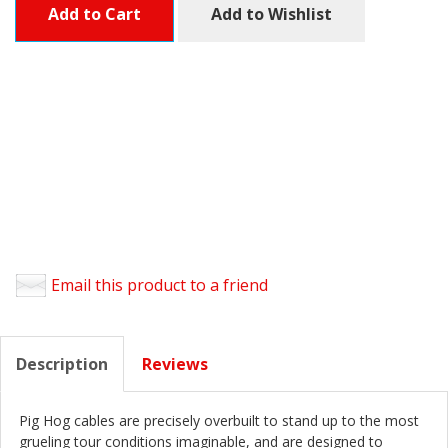
Add to Cart
Add to Wishlist
Email this product to a friend
Description
Reviews
Pig Hog cables are precisely overbuilt to stand up to the most
grueling tour conditions imaginable, and are designed to