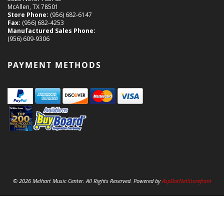
McAllen, TX 78501
Store Phone:
(956) 682-6147
Fax:
(956) 682-4253
Manufactured Sales Phone:
(956) 609-9306
PAYMENT METHODS
© 2026 Melhart Music Center. All Rights Reserved. Powered by
AspDotNetStorefront