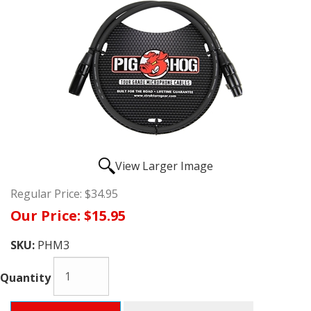
View Larger Image
Regular Price:
$34.95
Our Price:
$15.95
SKU:
PHM3
Quantity