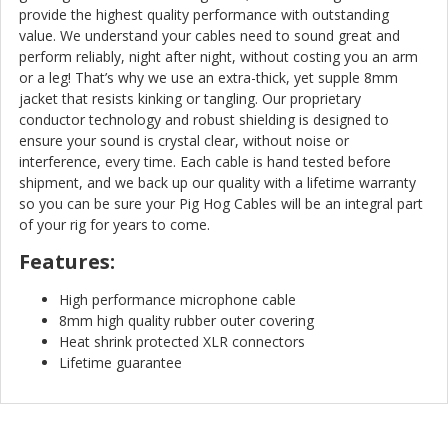
provide the highest quality performance with outstanding
value. We understand your cables need to sound great and
perform reliably, night after night, without costing you an arm
or a leg! That’s why we use an extra-thick, yet supple 8mm
jacket that resists kinking or tangling. Our proprietary
conductor technology and robust shielding is designed to
ensure your sound is crystal clear, without noise or
interference, every time. Each cable is hand tested before
shipment, and we back up our quality with a lifetime warranty
so you can be sure your Pig Hog Cables will be an integral part
of your rig for years to come.
Features:
High performance microphone cable
8mm high quality rubber outer covering
Heat shrink protected XLR connectors
Lifetime guarantee