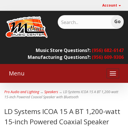
Account
Music Store Questions?:
(956) 682-6147
Manufacturing Questions?:
(956) 609-9306
Menu
Toggle
naviga
Pro Audio and Lighting
→
Speakers
→ LD Systems ICOA 15 A BT 1,200-watt
15-inch Powered Coaxial Speaker with Bluetooth
LD Systems ICOA 15 A BT 1,200-watt
15-inch Powered Coaxial Speaker