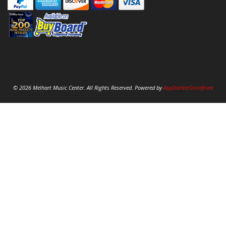
© 2026 Melhart Music Center. All Rights Reserved. Powered by
AspDotNetStorefront