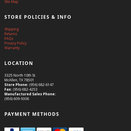
Site Map
STORE POLICIES & INFO
Shipping
Returns
FAQs
Privacy Policy
Warranty
LOCATION
3325 North 10th St.
McAllen, TX 78501
Store Phone:
(956) 682-6147
Fax:
(956) 682-4253
Manufactured Sales Phone:
(956) 609-9306
PAYMENT METHODS