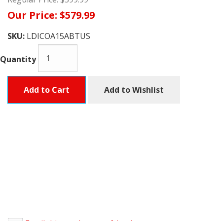
Our Price:
$579.99
SKU:
LDICOA15ABTUS
Quantity
Add to Cart
Add to Wishlist