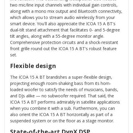
two mic/line input channels with individual gain controls,
along with a mono mix output and Bluetooth connectivity,
which allows you to stream audio wirelessly from your
smart device. You'll also appreciate the ICOA 15 A BT's
dual-tilt stand attachment that facilitates 0- and 5-degree
tilt angles, along with a 55-degree monitor angle.
Comprehensive protection circuits and a shock-resistant
front grille round out the ICOA 15 A BT's robust feature
set.
Flexible design
The ICOA 15 A BT brandishes a super-flexible design,
projecting enough room-shaking bass from its horn-
loaded woofer to satisfy the needs of musicians, bands,
and DJs alike — no subwoofer required. That said, the
ICOA 15 A BT performs admirably in satellite applications
when you combine it with a sub. Furthermore, you can
also orient the ICOA 15 A BT horizontally as part of a
suspended system or on the floor as a stage monitor.
State-of-the-art DynX DSP