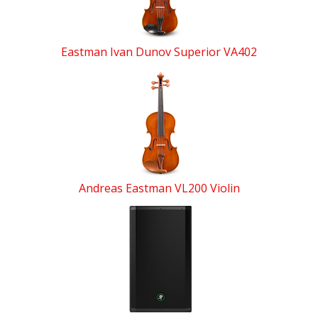
Eastman Ivan Dunov Superior VA402
Andreas Eastman VL200 Violin