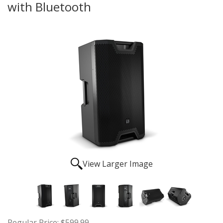
with Bluetooth
View Larger Image
Regular Price:
$599.99