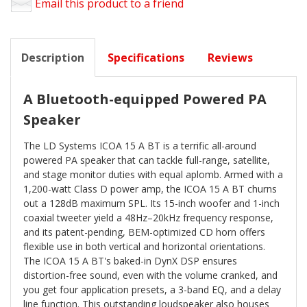
Email this product to a friend
Description
Specifications
Reviews
A Bluetooth-equipped Powered PA
Speaker
The LD Systems ICOA 15 A BT is a terrific all-around
powered PA speaker that can tackle full-range, satellite,
and stage monitor duties with equal aplomb. Armed with a
1,200-watt Class D power amp, the ICOA 15 A BT churns
out a 128dB maximum SPL. Its 15-inch woofer and 1-inch
coaxial tweeter yield a 48Hz–20kHz frequency response,
and its patent-pending, BEM-optimized CD horn offers
flexible use in both vertical and horizontal orientations.
The ICOA 15 A BT's baked-in DynX DSP ensures
distortion-free sound, even with the volume cranked, and
you get four application presets, a 3-band EQ, and a delay
line function. This outstanding loudspeaker also houses