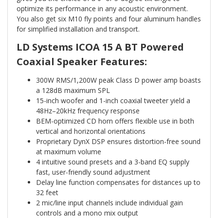
optimize its performance in any acoustic environment.
You also get six M10 fly points and four aluminum handles
for simplified installation and transport.
LD Systems ICOA 15 A BT Powered
Coaxial Speaker Features:
300W RMS/1,200W peak Class D power amp boasts
a 128dB maximum SPL
15-inch woofer and 1-inch coaxial tweeter yield a
48Hz–20kHz frequency response
BEM-optimized CD horn offers flexible use in both
vertical and horizontal orientations
Proprietary DynX DSP ensures distortion-free sound
at maximum volume
4 intuitive sound presets and a 3-band EQ supply
fast, user-friendly sound adjustment
Delay line function compensates for distances up to
32 feet
2 mic/line input channels include individual gain
controls and a mono mix output