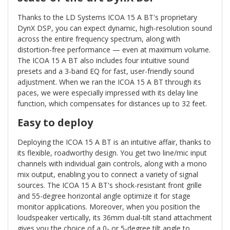
Thanks to the LD Systems ICOA 15 A BT's proprietary
DynX DSP, you can expect dynamic, high-resolution sound
across the entire frequency spectrum, along with
distortion-free performance — even at maximum volume.
The ICOA 15 A BT also includes four intuitive sound
presets and a 3-band EQ for fast, user-friendly sound
adjustment. When we ran the ICOA 15 A BT through its
paces, we were especially impressed with its delay line
function, which compensates for distances up to 32 feet.
Easy to deploy
Deploying the ICOA 15 A BT is an intuitive affair, thanks to
its flexible, roadworthy design. You get two line/mic input
channels with individual gain controls, along with a mono
mix output, enabling you to connect a variety of signal
sources. The ICOA 15 A BT's shock-resistant front grille
and 55-degree horizontal angle optimize it for stage
monitor applications. Moreover, when you position the
loudspeaker vertically, its 36mm dual-tilt stand attachment
gives you the choice of a 0- or 5-degree tilt angle to