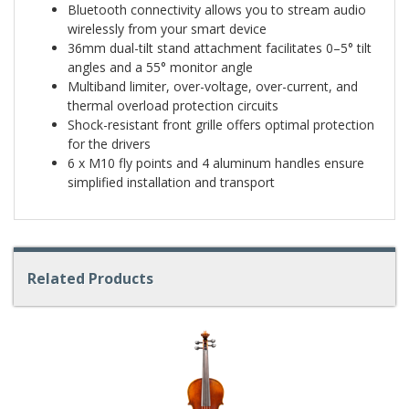
Bluetooth connectivity allows you to stream audio
wirelessly from your smart device
36mm dual-tilt stand attachment facilitates 0–5° tilt
angles and a 55° monitor angle
Multiband limiter, over-voltage, over-current, and
thermal overload protection circuits
Shock-resistant front grille offers optimal protection
for the drivers
6 x M10 fly points and 4 aluminum handles ensure
simplified installation and transport
Related Products
4
Total
Related
Products