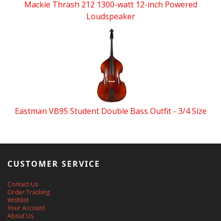
Mackie Thrash 212 1300-watt 12-inch Powered
Loudspeaker
Eastman VB95 Student Double Bass Outfit - 3/4 Size
CUSTOMER SERVICE
Contact Us
Order Tracking
Wishlist
Your Account
About Us