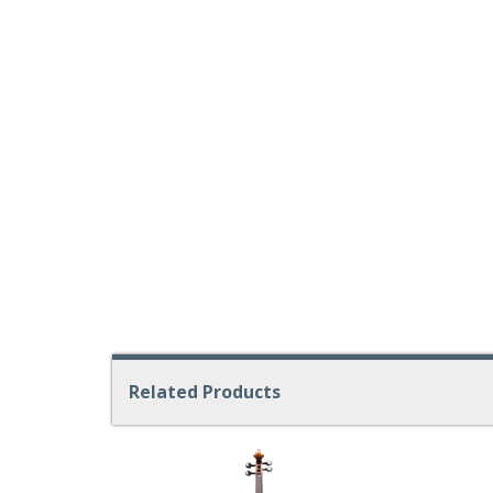
Related Products
4
Total