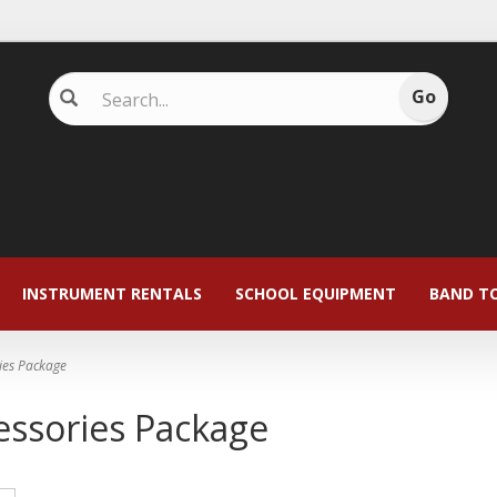
INSTRUMENT RENTALS
SCHOOL EQUIPMENT
BAND T
ies Package
essories Package