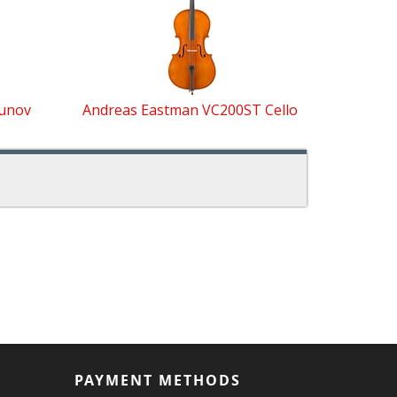
Dunov
Andreas Eastman VC200ST Cello
PAYMENT METHODS