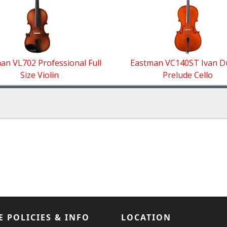
an VL702 Professional Full
Eastman VC140ST Ivan 
Size Violin
Prelude Cello
E POLICIES & INFO
LOCATION