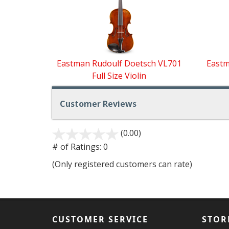
Related
Products
Eastman Rudoulf Doetsch VL701
Eastm
Full Size Violin
Customer Reviews
(0.00)
stars
out
# of Ratings:
0
of
(Only registered customers can rate)
5
CUSTOMER SERVICE
STOR