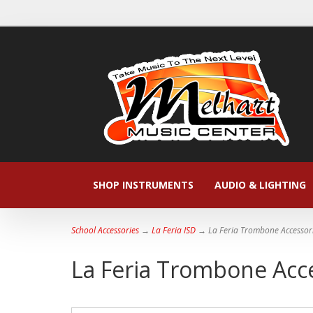
SHOP INSTRUMENTS
AUDIO & LIGHTING
School Accessories
→
La Feria ISD
→ La Feria Trombone Accessor
La Feria Trombone Acc