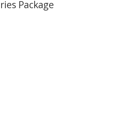
ries Package