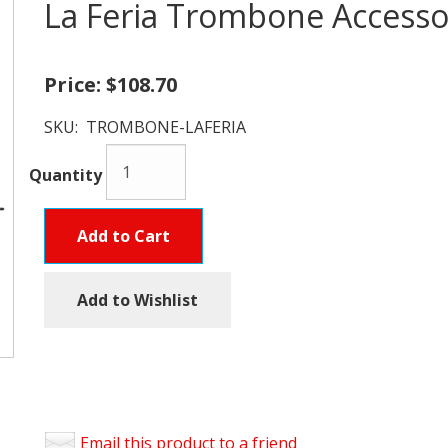
La Feria Trombone Accesso
Price:
$108.70
SKU:
TROMBONE-LAFERIA
Quantity
Add to Cart
Add to Wishlist
Email this product to a friend