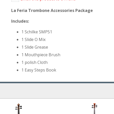
La Feria Trombone Accessories Package
Includes:
1 Schilke SMP51
1 Slide O Mix
1 Slide Grease
1 Mouthpiece Brush
1 polish Cloth
1 Easy Steps Book