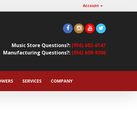
Account
Music Store Questions?:
(956) 682-6147
Manufacturing Questions?:
(956) 609-9306
OWERS
SERVICES
COMPANY