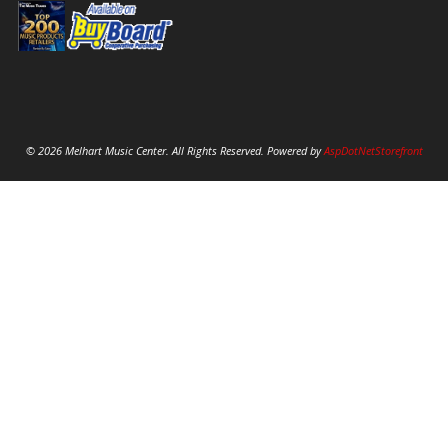
© 2026 Melhart Music Center. All Rights Reserved. Powered by
AspDotNetStorefront