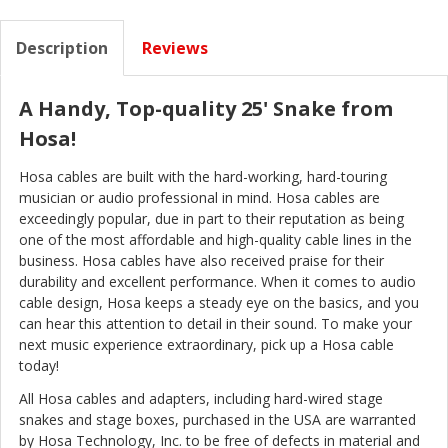
Description
Reviews
A Handy, Top-quality 25' Snake from
Hosa!
Hosa cables are built with the hard-working, hard-touring
musician or audio professional in mind. Hosa cables are
exceedingly popular, due in part to their reputation as being
one of the most affordable and high-quality cable lines in the
business. Hosa cables have also received praise for their
durability and excellent performance. When it comes to audio
cable design, Hosa keeps a steady eye on the basics, and you
can hear this attention to detail in their sound. To make your
next music experience extraordinary, pick up a Hosa cable
today!
All Hosa cables and adapters, including hard-wired stage
snakes and stage boxes, purchased in the USA are warranted
by Hosa Technology, Inc. to be free of defects in material and