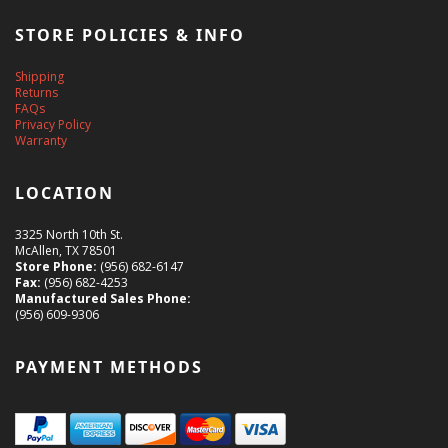
STORE POLICIES & INFO
Shipping
Returns
FAQs
Privacy Policy
Warranty
LOCATION
3325 North 10th St.
McAllen, TX 78501
Store Phone:
(956) 682-6147
Fax:
(956) 682-4253
Manufactured Sales Phone:
(956) 609-9306
PAYMENT METHODS