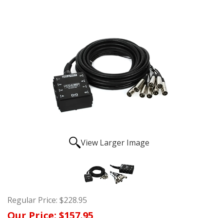
View Larger Image
Regular Price:
$228.95
Our Price:
$157.95