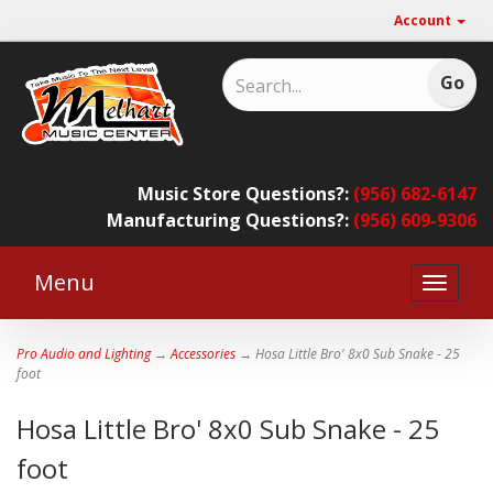
Account
Music Store Questions?:
(956) 682-6147
Manufacturing Questions?:
(956) 609-9306
Menu
Toggle
naviga
Pro Audio and Lighting
→
Accessories
→ Hosa Little Bro' 8x0 Sub Snake - 25
foot
Hosa Little Bro' 8x0 Sub Snake - 25
foot