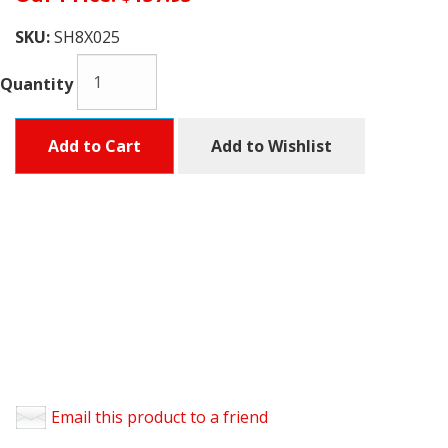
SKU:
SH8X025
Quantity
Add to Cart
Add to Wishlist
Email this product to a friend