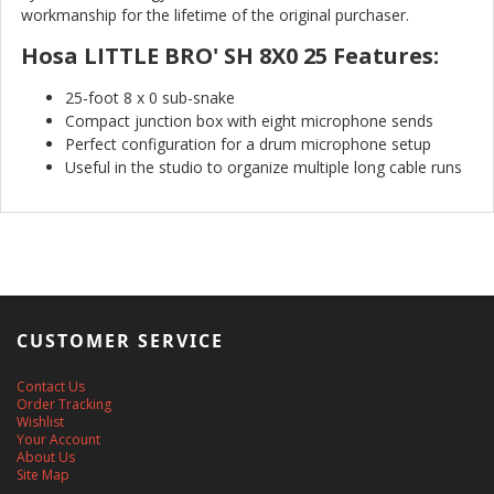
workmanship for the lifetime of the original purchaser.
Hosa LITTLE BRO' SH 8X0 25 Features:
25-foot 8 x 0 sub-snake
Compact junction box with eight microphone sends
Perfect configuration for a drum microphone setup
Useful in the studio to organize multiple long cable runs
CUSTOMER SERVICE
Contact Us
Order Tracking
Wishlist
Your Account
About Us
Site Map