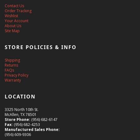
Contact Us
Order Tracking
Wishlist
Your Account
About Us
Site Map
STORE POLICIES & INFO
Shipping
Returns
FAQs
Privacy Policy
Warranty
LOCATION
3325 North 10th St.
McAllen, TX 78501
Store Phone:
(956) 682-6147
Fax:
(956) 682-4253
Manufactured Sales Phone:
(956) 609-9306