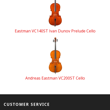
Eastman VC140ST Ivan Dunov Prelude Cello
Andreas Eastman VC200ST Cello
CUSTOMER SERVICE