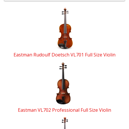
4
Total
Related
Products
Eastman Rudoulf Doetsch VL701 Full Size Violin
Eastman VL702 Professional Full Size Violin