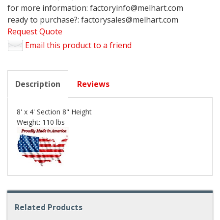
for more information: factoryinfo@melhart.com
ready to purchase?: factorysales@melhart.com
Request Quote
Email this product to a friend
Description
Reviews
8' x 4' Section 8" Height
Weight: 110 lbs
Related Products