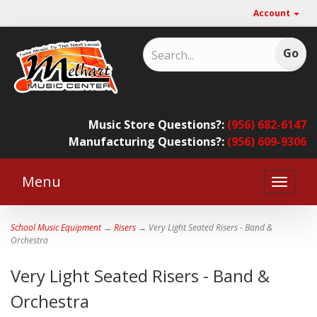
Account
Music Store Questions?:
(956) 682-6147
Manufacturing Questions?:
(956) 609-9306
Menu
Toggle
naviga
School Music Equipment
→
Risers
→ Very Light Seated Risers - Band &
Orchestra
Very Light Seated Risers - Band &
Orchestra