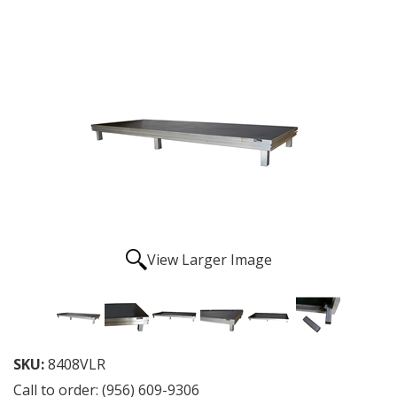
View Larger Image
SKU:
8408VLR
Call to order: (956) 609-9306