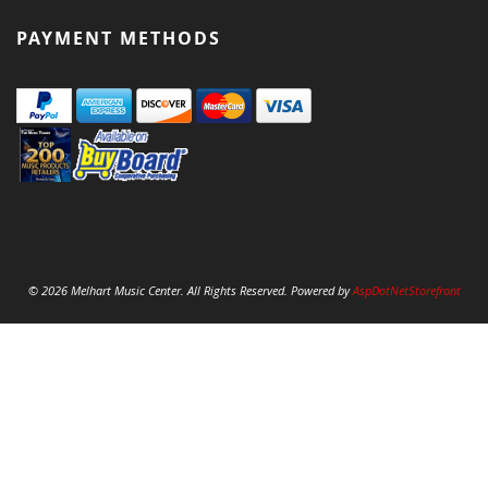
PAYMENT METHODS
© 2026 Melhart Music Center. All Rights Reserved. Powered by
AspDotNetStorefront