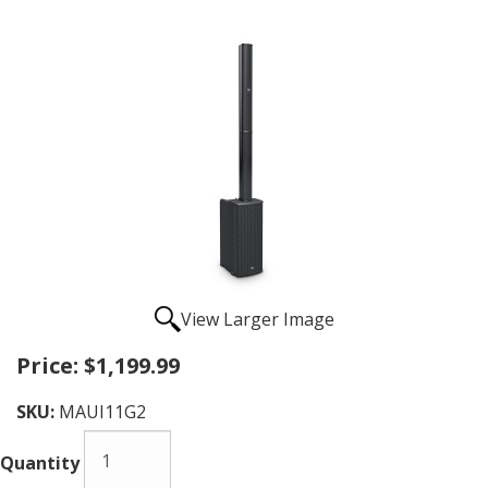
View Larger Image
Price:
$1,199.99
SKU:
MAUI11G2
Quantity