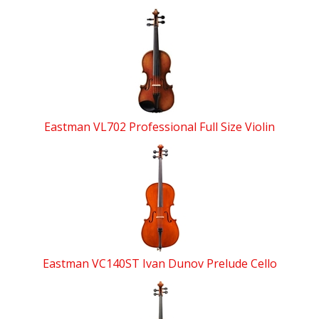
Eastman VL702 Professional Full Size Violin
Eastman VC140ST Ivan Dunov Prelude Cello