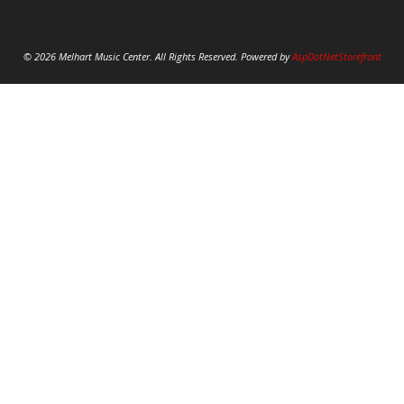
© 2026 Melhart Music Center. All Rights Reserved. Powered by
AspDotNetStorefront