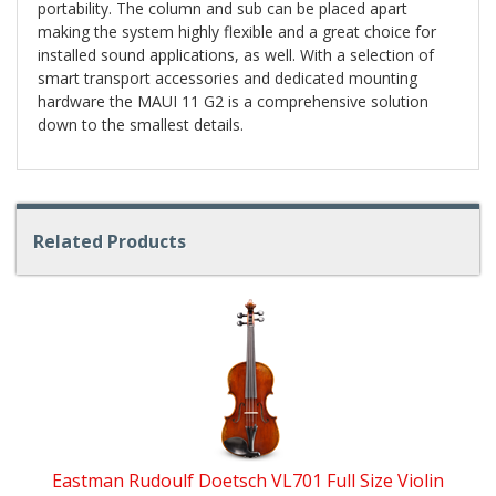
portability. The column and sub can be placed apart
making the system highly flexible and a great choice for
installed sound applications, as well. With a selection of
smart transport accessories and dedicated mounting
hardware the MAUI 11 G2 is a comprehensive solution
down to the smallest details.
Related Products
4
Total
Related
Products
Eastman Rudoulf Doetsch VL701 Full Size Violin