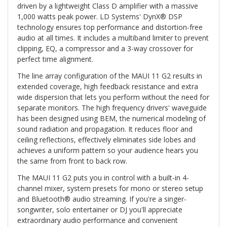
driven by a lightweight Class D amplifier with a massive
1,000 watts peak power. LD Systems' DynX® DSP
technology ensures top performance and distortion-free
audio at all times. It includes a multiband limiter to prevent
clipping, EQ, a compressor and a 3-way crossover for
perfect time alignment.
The line array configuration of the MAUI 11 G2 results in
extended coverage, high feedback resistance and extra
wide dispersion that lets you perform without the need for
separate monitors. The high frequency drivers' waveguide
has been designed using BEM, the numerical modeling of
sound radiation and propagation. It reduces floor and
ceiling reflections, effectively eliminates side lobes and
achieves a uniform pattern so your audience hears you
the same from front to back row.
The MAUI 11 G2 puts you in control with a built-in 4-
channel mixer, system presets for mono or stereo setup
and Bluetooth® audio streaming. If you're a singer-
songwriter, solo entertainer or DJ you'll appreciate
extraordinary audio performance and convenient