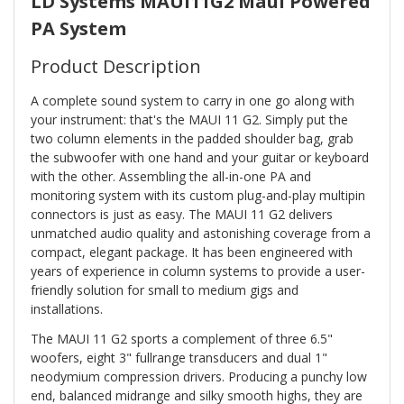
LD Systems MAUI11G2 Maui Powered
PA System
Product Description
A complete sound system to carry in one go along with
your instrument: that's the MAUI 11 G2. Simply put the
two column elements in the padded shoulder bag, grab
the subwoofer with one hand and your guitar or keyboard
with the other. Assembling the all-in-one PA and
monitoring system with its custom plug-and-play multipin
connectors is just as easy. The MAUI 11 G2 delivers
unmatched audio quality and astonishing coverage from a
compact, elegant package. It has been engineered with
years of experience in column systems to provide a user-
friendly solution for small to medium gigs and
installations.
The MAUI 11 G2 sports a complement of three 6.5"
woofers, eight 3" fullrange transducers and dual 1"
neodymium compression drivers. Producing a punchy low
end, balanced midrange and silky smooth highs, they are