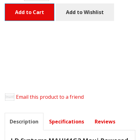
Add to Cart
Add to Wishlist
Email this product to a friend
Description
Specifications
Reviews