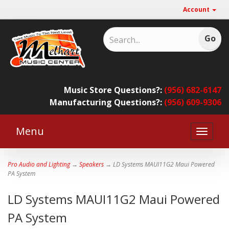
Account
Music Store Questions?:
(956) 682-6147
Manufacturing Questions?:
(956) 609-9306
Menu
Toggle
naviga
Pro Audio and Lighting
→
Speakers
→ LD Systems MAUI11G2 Maui Powered
PA System
LD Systems MAUI11G2 Maui Powered
PA System