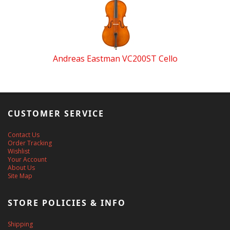
Andreas Eastman VC200ST Cello
CUSTOMER SERVICE
Contact Us
Order Tracking
Wishlist
Your Account
About Us
Site Map
STORE POLICIES & INFO
Shipping