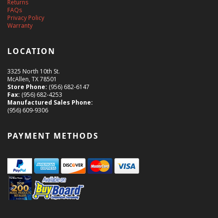
Returns
FAQs
Privacy Policy
Warranty
LOCATION
3325 North 10th St.
McAllen, TX 78501
Store Phone:
(956) 682-6147
Fax:
(956) 682-4253
Manufactured Sales Phone:
(956) 609-9306
PAYMENT METHODS