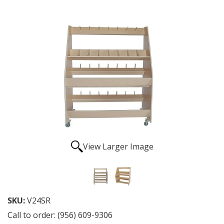
View Larger Image
SKU:
V24SR
Call to order: (956) 609-9306