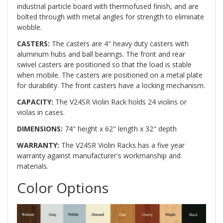
industrial particle board with thermofused finish, and are
bolted through with metal angles for strength to eliminate
wobble.
CASTERS:
The casters are 4" heavy duty casters with
aluminum hubs and ball bearings. The front and rear
swivel casters are positioned so that the load is stable
when mobile. The casters are positioned on a metal plate
for durability. The front casters have a locking mechanism.
CAPACITY:
The V24SR Violin Rack holds 24 violins or
violas in cases.
DIMENSIONS:
74" height x 62" length x 32" depth
WARRANTY:
The V24SR Violin Racks has a five year
warranty against manufacturer's workmanship and
materials.
Color Options