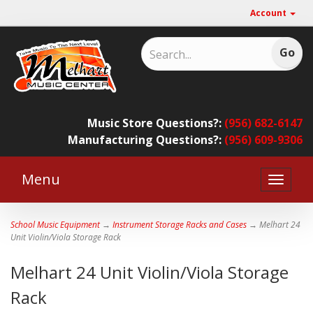
Account
Music Store Questions?:
(956) 682-6147
Manufacturing Questions?:
(956) 609-9306
Menu
Toggle
naviga
School Music Equipment
→
Instrument Storage Racks and Cases
→ Melhart 24
Unit Violin/Viola Storage Rack
Melhart 24 Unit Violin/Viola Storage
Rack