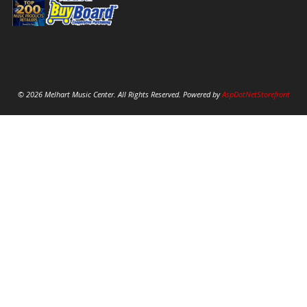
© 2026 Melhart Music Center. All Rights Reserved. Powered by
AspDotNetStorefront