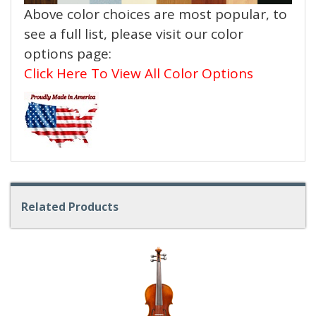
Above color choices are most popular, to
see a full list, please visit our color
options page:
Click Here To View All Color Options
Related Products
4
Total
Related
Products