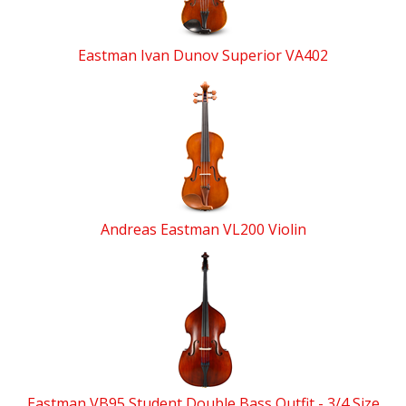
Eastman Ivan Dunov Superior VA402
Andreas Eastman VL200 Violin
Eastman VB95 Student Double Bass Outfit - 3/4 Size