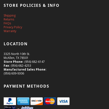
STORE POLICIES & INFO
Shipping
Returns
FAQs
Privacy Policy
Warranty
LOCATION
3325 North 10th St.
McAllen, TX 78501
Store Phone:
(956) 682-6147
Fax:
(956) 682-4253
Manufactured Sales Phone:
(956) 609-9306
PAYMENT METHODS