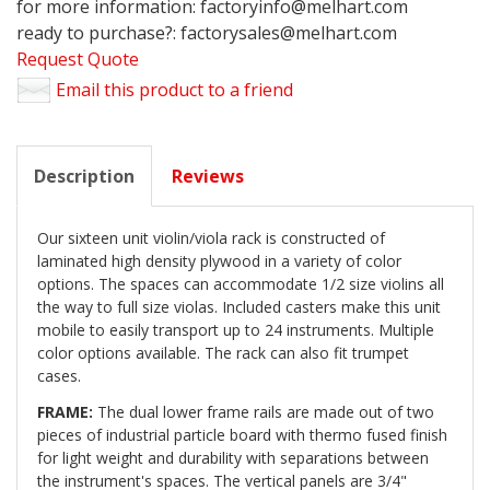
for more information: factoryinfo@melhart.com
ready to purchase?: factorysales@melhart.com
Request Quote
Email this product to a friend
Description
Reviews
Our sixteen unit violin/viola rack is constructed of
laminated high density plywood in a variety of color
options. The spaces can accommodate 1/2 size violins all
the way to full size violas. Included casters make this unit
mobile to easily transport up to 24 instruments. Multiple
color options available. The rack can also fit trumpet
cases.
FRAME:
The dual lower frame rails are made out of two
pieces of industrial particle board with thermo fused finish
for light weight and durability with separations between
the instrument's spaces. The vertical panels are 3/4"