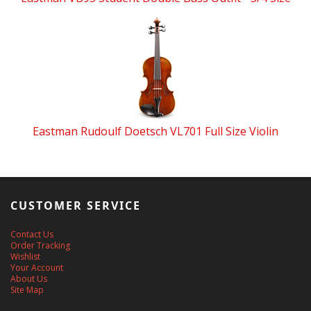
Eastman Rudoulf Doetsch VL701 Full Size Violin
CUSTOMER SERVICE
Contact Us
Order Tracking
Wishlist
Your Account
About Us
Site Map