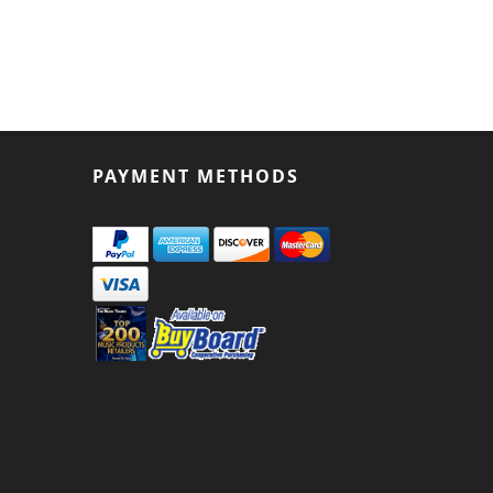
PAYMENT METHODS