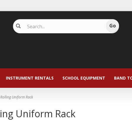
INSTRUMENT RENTALS
SCHOOL EQUIPMENT
BAND T
Rolling Uniform Rack
ling Uniform Rack