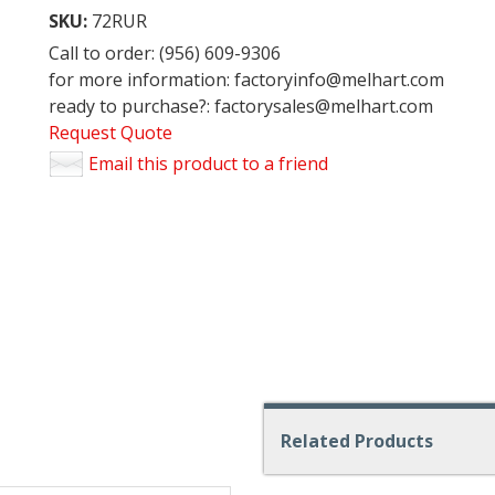
SKU:
72RUR
Call to order: (956) 609-9306
for more information: factoryinfo@melhart.com
ready to purchase?: factorysales@melhart.com
Request Quote
Email this product to a friend
Related Products