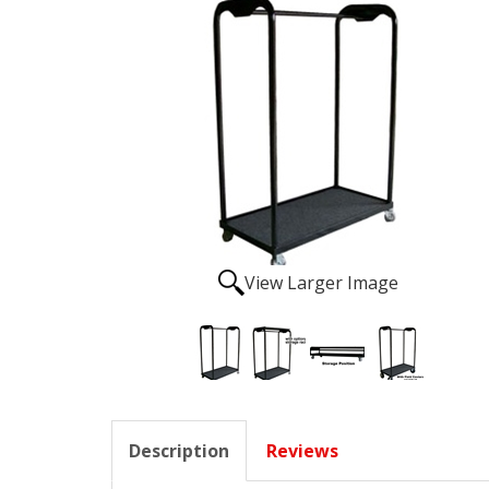
View Larger Image
Description
Reviews