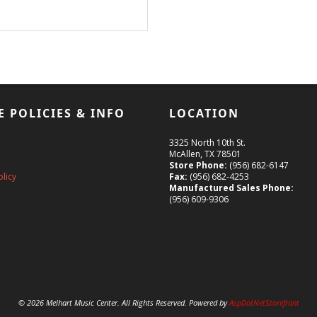
E POLICIES & INFO
LOCATION
3325 North 10th St.
McAllen, TX 78501
Store Phone:
(956) 682-6147
olicy
Fax:
(956) 682-4253
Manufactured Sales Phone:
(956) 609-9306
© 2026 Melhart Music Center. All Rights Reserved. Powered by
AspDotNetStorefront