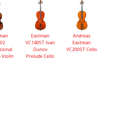
tman
Eastman
Andreas
02
VC140ST Ivan
Eastman
sional
Dunov
VC200ST Cello
e Violin
Prelude Cello