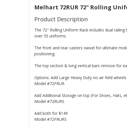
Melhart 72RUR 72" Rolling Uni
Product Description
The 72" Rolling Uniform Rack includes dual railing
over 35 uniforms.
The front and rear casters swivel for ultimate mobi
positioning.
The top section & long vertical bars remove for e
Options: Add Large Heavy Duty no-air field wheels 
Model #72FRUR
Add Additional Storage on top (For Shoes, Hats, et
Model #72RURS
Add both for $149
Model #72FRURS