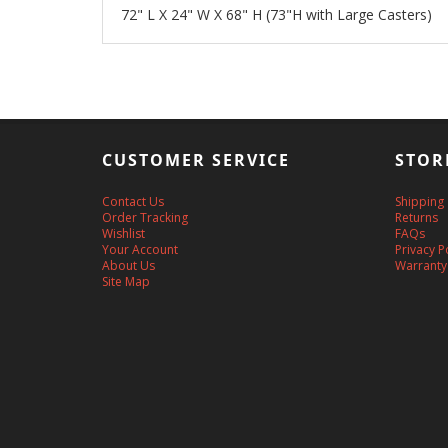
72" L X 24" W X 68" H (73"H with Large Casters)
CUSTOMER SERVICE
STOR
Contact Us
Shipping
Order Tracking
Returns
Wishlist
FAQs
Your Account
Privacy P
About Us
Warranty
Site Map