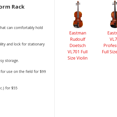
4
form Rack
Total
Related
Products
 that can comfortably hold
Eastman
Eas
Rudoulf
VL7
lity and lock for stationary
Doetsch
Profes
VL701 Full
Full Siz
Size Violin
asy storage.
for use on the field for $99
c.) for $55