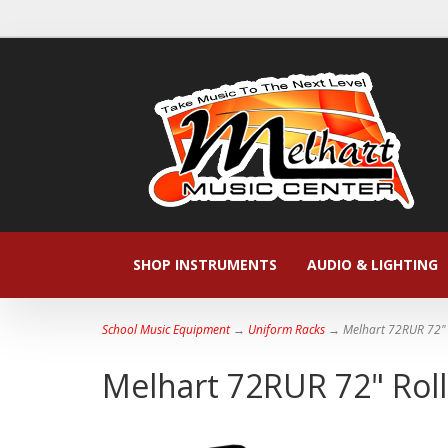
SHOP INSTRUMENTS
AUDIO & LIGHTING
School Music Equipment
→
Uniform Racks
→ Melhart 72RUR 72" 
Melhart 72RUR 72" Rol