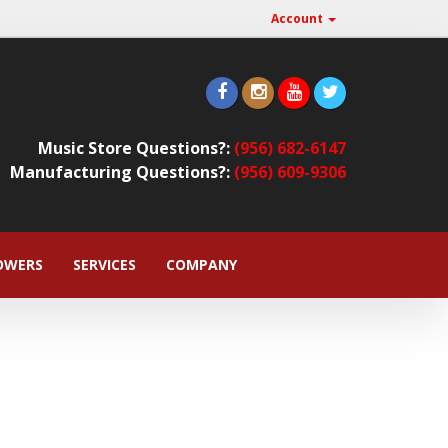
Account
Music Store Questions?:
(956) 682-6147
Manufacturing Questions?:
(956) 609-9306
OWERS
SERVICES
COMPANY