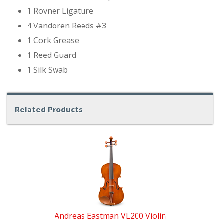
1 Rovner Ligature
4 Vandoren Reeds #3
1 Cork Grease
1 Reed Guard
1 Silk Swab
Related Products
4
Total
Related
Products
Andreas Eastman VL200 Violin