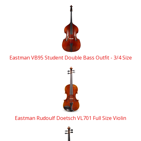
Eastman VB95 Student Double Bass Outfit - 3/4 Size
Eastman Rudoulf Doetsch VL701 Full Size Violin