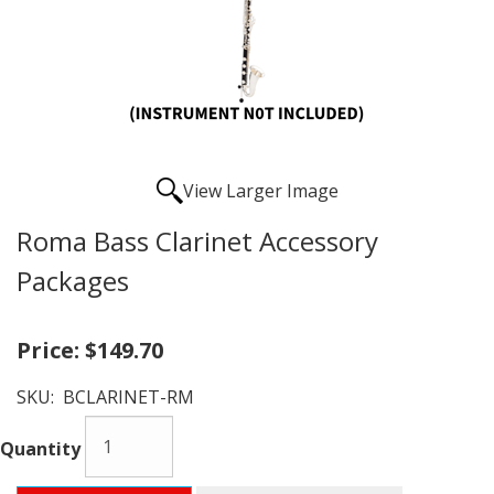
View Larger Image
Roma Bass Clarinet Accessory
Packages
Price:
$149.70
SKU:
BCLARINET-RM
Quantity