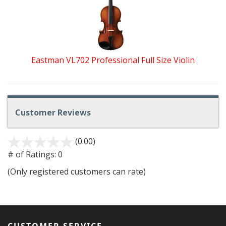
Eastman VL702 Professional Full Size Violin
Customer Reviews
(0.00)
stars
out
# of Ratings:
0
of
(Only registered customers can rate)
5