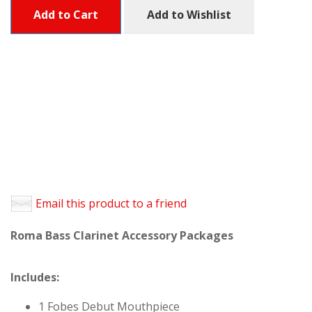
Add to Cart
Add to Wishlist
Email this product to a friend
Roma Bass Clarinet Accessory Packages
Includes:
1 Fobes Debut Mouthpiece