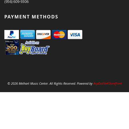
(956) 609-9306
PAYMENT METHODS
© 2026 Melhart Music Center. All Rights Reserved. Powered by
AspDotNetStorefront