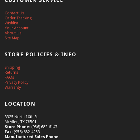
CUSTOMER SERVICE
Contact Us
Order Tracking
Wishlist
Your Account
About Us
Site Map
STORE POLICIES & INFO
Shipping
Returns
FAQs
Privacy Policy
Warranty
LOCATION
3325 North 10th St.
McAllen, TX 78501
Store Phone:
(956) 682-6147
Fax:
(956) 682-4253
Manufactured Sales Phone: