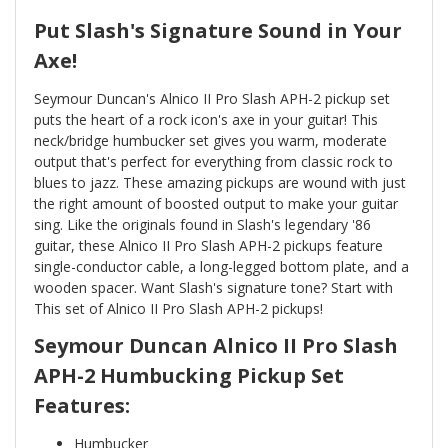
Put Slash's Signature Sound in Your
Axe!
Seymour Duncan's Alnico II Pro Slash APH-2 pickup set
puts the heart of a rock icon's axe in your guitar! This
neck/bridge humbucker set gives you warm, moderate
output that's perfect for everything from classic rock to
blues to jazz. These amazing pickups are wound with just
the right amount of boosted output to make your guitar
sing. Like the originals found in Slash's legendary '86
guitar, these Alnico II Pro Slash APH-2 pickups feature
single-conductor cable, a long-legged bottom plate, and a
wooden spacer. Want Slash's signature tone? Start with
This set of Alnico II Pro Slash APH-2 pickups!
Seymour Duncan Alnico II Pro Slash
APH-2 Humbucking Pickup Set
Features:
Humbucker