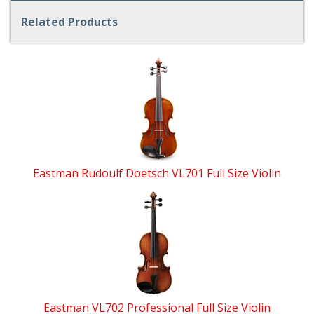
Related Products
4
Total
Related
Products
Eastman Rudoulf Doetsch VL701 Full Size Violin
Eastman VL702 Professional Full Size Violin