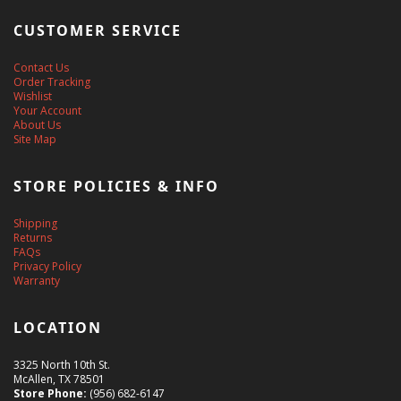
CUSTOMER SERVICE
Contact Us
Order Tracking
Wishlist
Your Account
About Us
Site Map
STORE POLICIES & INFO
Shipping
Returns
FAQs
Privacy Policy
Warranty
LOCATION
3325 North 10th St.
McAllen, TX 78501
Store Phone:
(956) 682-6147