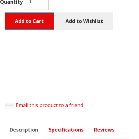
Quantity
Add to Cart
Add to Wishlist
Email this product to a friend
Description
Specifications
Reviews