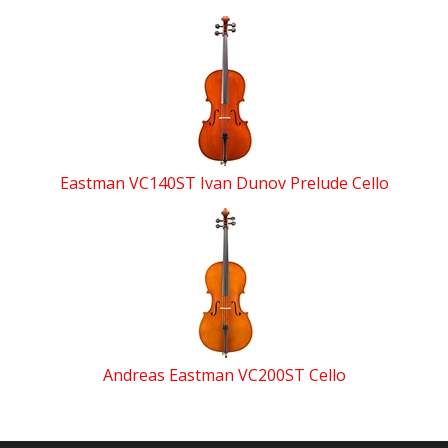
Eastman VC140ST Ivan Dunov Prelude Cello
Andreas Eastman VC200ST Cello