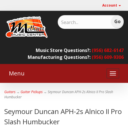
Account
Music Store Questions?:
(956) 682-6147
Manufacturing Questions?:
(956) 609-9306
Menu
Toggle
naviga
Guitars
→
Guitar Pickups
→ Seymour Duncan APH-2s Alnico II Pro Slash
Humbucker
Seymour Duncan APH-2s Alnico II Pro
Slash Humbucker