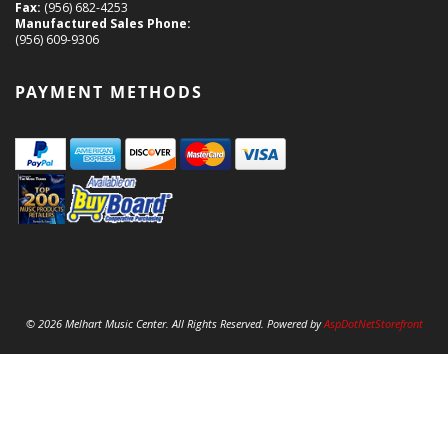
Fax:
(956) 682-4253
Manufactured Sales Phone:
(956) 609-9306
PAYMENT METHODS
© 2026 Melhart Music Center. All Rights Reserved. Powered by
AspDotNetStorefront