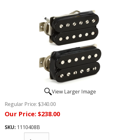
View Larger Image
Regular Price:
$340.00
Our Price:
$238.00
SKU:
1110408B