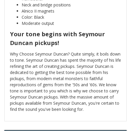
Neck and bridge positions
Alnico II magnets
Color: Black
Moderate output
Your tone begins with Seymour
Duncan pickups!
Why Choose Seymour Duncan? Quite simply, it boils down
to tone. Seymour Duncan has spent the majority of his life
refining the art of creating pickups. Seymour Duncan is
dedicated to getting the best tone possible from his
pickups, from modern metal monsters to faithful
reproductions of gems from the '50s and '60s. We know
tone is important to you which is why we choose to carry
Seymour Duncan pickups. With the massive amount of
pickups available from Seymour Duncan, you're certain to
find the sound you've been looking for.