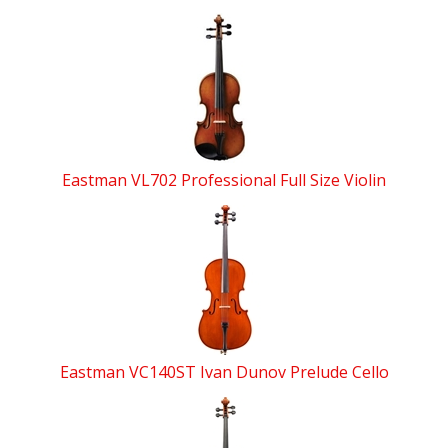
Eastman VL702 Professional Full Size Violin
Eastman VC140ST Ivan Dunov Prelude Cello