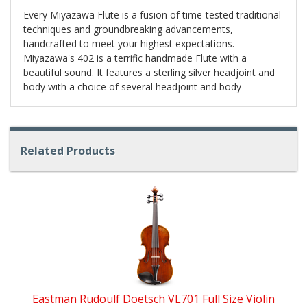
Every Miyazawa Flute is a fusion of time-tested traditional
techniques and groundbreaking advancements,
handcrafted to meet your highest expectations.
Miyazawa's 402 is a terrific handmade Flute with a
beautiful sound. It features a sterling silver headjoint and
body with a choice of several headjoint and body
Related Products
4
Total
Related
Products
Eastman Rudoulf Doetsch VL701 Full Size Violin