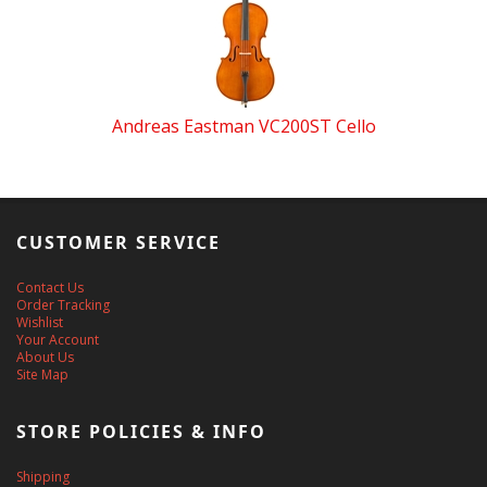
Andreas Eastman VC200ST Cello
CUSTOMER SERVICE
Contact Us
Order Tracking
Wishlist
Your Account
About Us
Site Map
STORE POLICIES & INFO
Shipping