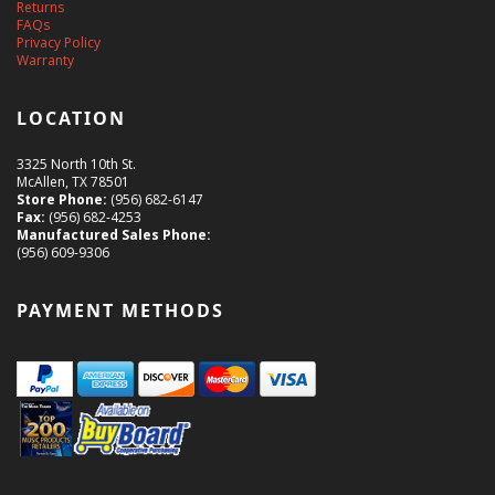
Returns
FAQs
Privacy Policy
Warranty
LOCATION
3325 North 10th St.
McAllen, TX 78501
Store Phone:
(956) 682-6147
Fax:
(956) 682-4253
Manufactured Sales Phone:
(956) 609-9306
PAYMENT METHODS