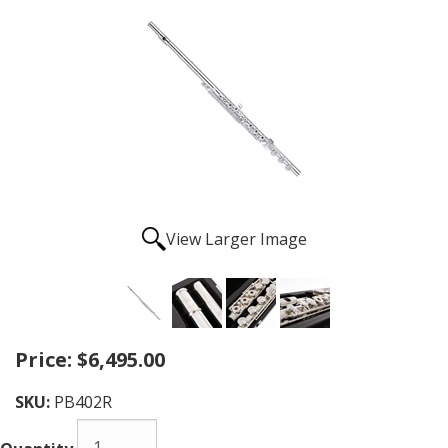
View Larger Image
Price:
$6,495.00
SKU:
PB402R