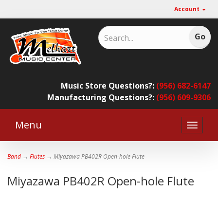
Account
Music Store Questions?:
(956) 682-6147
Manufacturing Questions?:
(956) 609-9306
Menu
Toggle
naviga
Band
→
Flutes
→ Miyazawa PB402R Open-hole Flute
Miyazawa PB402R Open-hole Flute