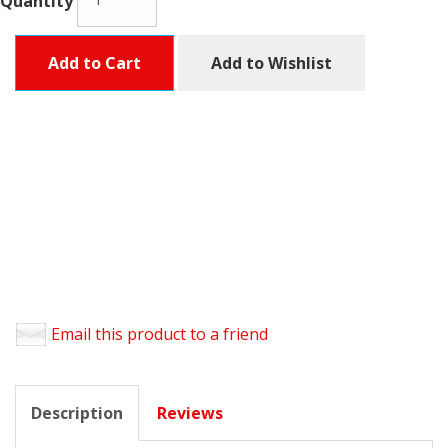
Quantity
Add to Cart
Add to Wishlist
Email this product to a friend
Description
Reviews