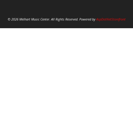
© 2026 Melhart Music Center. All Rights Reserved. Powered by
AspDotNetStorefront