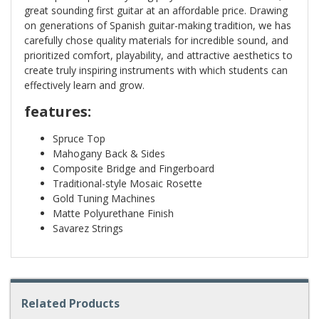
great sounding first guitar at an affordable price. Drawing
on generations of Spanish guitar-making tradition, we has
carefully chose quality materials for incredible sound, and
prioritized comfort, playability, and attractive aesthetics to
create truly inspiring instruments with which students can
effectively learn and grow.
features:
Spruce Top
Mahogany Back & Sides
Composite Bridge and Fingerboard
Traditional-style Mosaic Rosette
Gold Tuning Machines
Matte Polyurethane Finish
Savarez Strings
Related Products