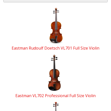
4
Total
Related
Products
Eastman Rudoulf Doetsch VL701 Full Size Violin
Eastman VL702 Professional Full Size Violin