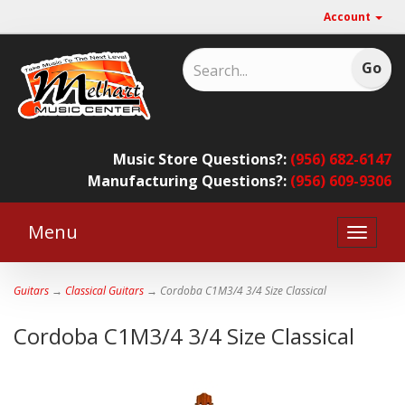
Account
Music Store Questions?:
(956) 682-6147
Manufacturing Questions?:
(956) 609-9306
Menu
Toggle
naviga
Guitars
→
Classical Guitars
→ Cordoba C1M3/4 3/4 Size Classical
Cordoba C1M3/4 3/4 Size Classical