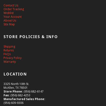
Contact Us
Order Tracking
Wishlist
Your Account
About Us
Site Map
STORE POLICIES & INFO
Shipping
Returns
FAQs
Privacy Policy
Warranty
LOCATION
3325 North 10th St.
McAllen, TX 78501
Store Phone:
(956) 682-6147
Fax:
(956) 682-4253
Manufactured Sales Phone:
(956) 609-9306