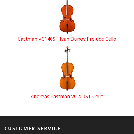
Eastman VC140ST Ivan Dunov Prelude Cello
Andreas Eastman VC200ST Cello
CUSTOMER SERVICE