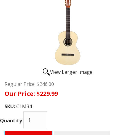
View Larger Image
Regular Price:
$246.00
Our Price:
$229.99
SKU:
C1M34
Quantity