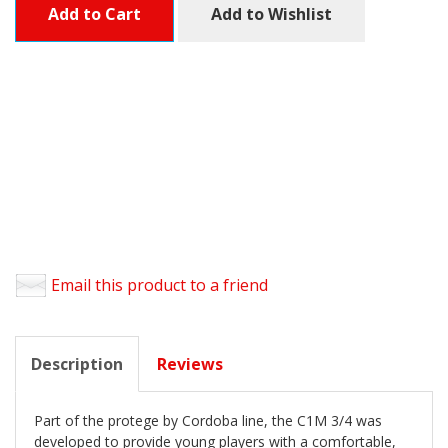
Add to Cart
Add to Wishlist
Email this product to a friend
Description
Reviews
Part of the protege by Cordoba line, the C1M 3/4 was
developed to provide young players with a comfortable,