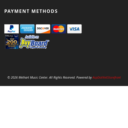
PAYMENT METHODS
© 2026 Melhart Music Center. All Rights Reserved. Powered by
AspDotNetStorefront