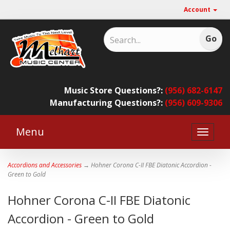
Account
Music Store Questions?:
(956) 682-6147
Manufacturing Questions?:
(956) 609-9306
Menu
Toggle
naviga
Accordions and Accessories
→ Hohner Corona C-II FBE Diatonic Accordion -
Green to Gold
Hohner Corona C-II FBE Diatonic
Accordion - Green to Gold