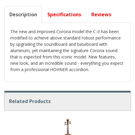
Description
Specifications
Reviews
The new and improved Corona model the C-II has been
modified to achieve above standard robust performance
by upgrading the soundboard and baseboard with
aluminum, yet maintaining the signature Corona sound
that is expected from this iconic model. New features,
new look, and an incredible sound - everything you expect
from a professional HOHNER accordion.
Related Products
4
Total
Related