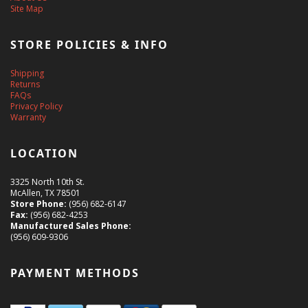
Site Map
STORE POLICIES & INFO
Shipping
Returns
FAQs
Privacy Policy
Warranty
LOCATION
3325 North 10th St.
McAllen, TX 78501
Store Phone:
(956) 682-6147
Fax:
(956) 682-4253
Manufactured Sales Phone:
(956) 609-9306
PAYMENT METHODS