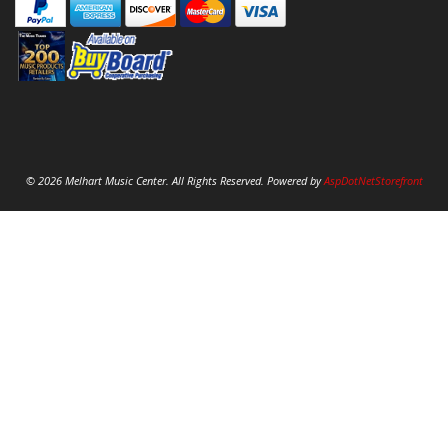
© 2026 Melhart Music Center. All Rights Reserved. Powered by
AspDotNetStorefront