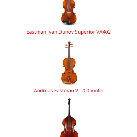
Products
Eastman Ivan Dunov Superior VA402
Andreas Eastman VL200 Violin