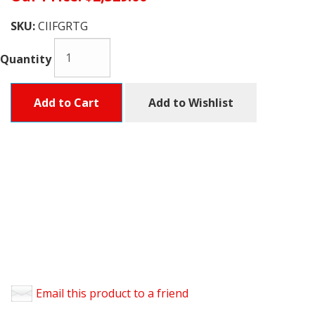
SKU:
CIIFGRTG
Quantity
Add to Cart
Add to Wishlist
Email this product to a friend