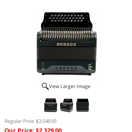
View Larger Image
Regular Price:
$3,549.00
Our Price:
$2,329.00