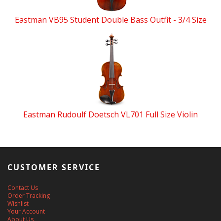
Eastman VB95 Student Double Bass Outfit - 3/4 Size
Eastman Rudoulf Doetsch VL701 Full Size Violin
CUSTOMER SERVICE
Contact Us
Order Tracking
Wishlist
Your Account
About Us