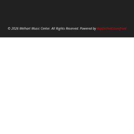
© 2026 Melhart Music Center. All Rights Reserved. Powered by
AspDotNetStorefront