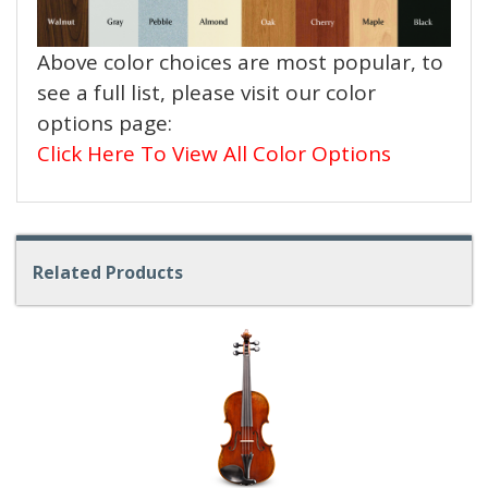
Above color choices are most popular, to
see a full list, please visit our color
options page:
Click Here To View All Color Options
Related Products
4
Total
Related
Products