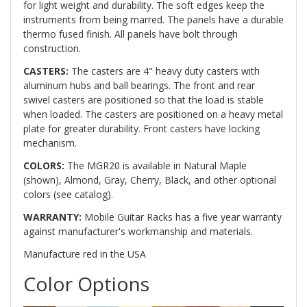
for light weight and durability. The soft edges keep the
instruments from being marred. The panels have a durable
thermo fused finish. All panels have bolt through
construction.
CASTERS:
The casters are 4" heavy duty casters with
aluminum hubs and ball bearings. The front and rear
swivel casters are positioned so that the load is stable
when loaded. The casters are positioned on a heavy metal
plate for greater durability. Front casters have locking
mechanism.
COLORS:
The MGR20 is available in Natural Maple
(shown), Almond, Gray, Cherry, Black, and other optional
colors (see catalog).
WARRANTY:
Mobile Guitar Racks has a five year warranty
against manufacturer's workmanship and materials.
Manufacture red in the USA
Color Options