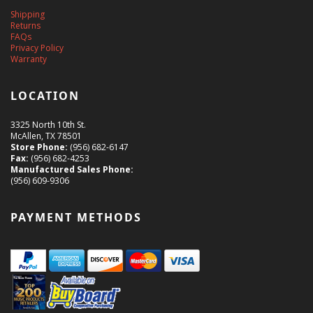
Shipping
Returns
FAQs
Privacy Policy
Warranty
LOCATION
3325 North 10th St.
McAllen, TX 78501
Store Phone:
(956) 682-6147
Fax:
(956) 682-4253
Manufactured Sales Phone:
(956) 609-9306
PAYMENT METHODS