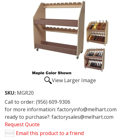
View Larger Image
SKU:
MGR20
Call to order: (956) 609-9306
for more information: factoryinfo@melhart.com
ready to purchase?: factorysales@melhart.com
Request Quote
Email this product to a friend