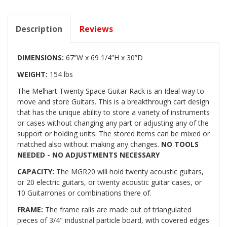
Description
Reviews
DIMENSIONS:
67”W x 69 1/4”H x 30”D
WEIGHT:
154 lbs
The Melhart Twenty Space Guitar Rack is an Ideal way to
move and store Guitars. This is a breakthrough cart design
that has the unique ability to store a variety of instruments
or cases without changing any part or adjusting any of the
support or holding units. The stored items can be mixed or
matched also without making any changes.
NO TOOLS
NEEDED - NO ADJUSTMENTS NECESSARY
CAPACITY:
The MGR20 will hold twenty acoustic guitars,
or 20 electric guitars, or twenty acoustic guitar cases, or
10 Guitarrones or combinations there of.
FRAME:
The frame rails are made out of triangulated
pieces of 3/4" industrial particle board, with covered edges