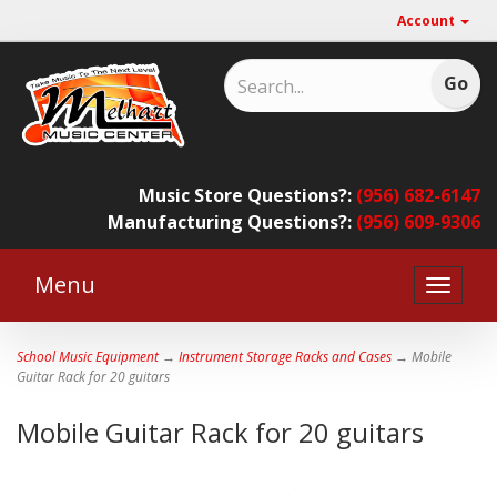
Account
Music Store Questions?:
(956) 682-6147
Manufacturing Questions?:
(956) 609-9306
Menu
Toggle
naviga
School Music Equipment
→
Instrument Storage Racks and Cases
→ Mobile
Guitar Rack for 20 guitars
Mobile Guitar Rack for 20 guitars