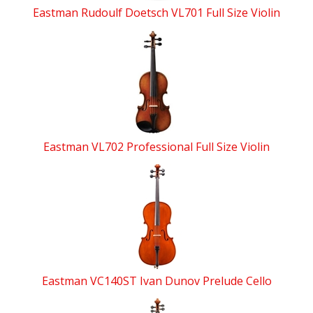
Eastman Rudoulf Doetsch VL701 Full Size Violin
Eastman VL702 Professional Full Size Violin
Eastman VC140ST Ivan Dunov Prelude Cello