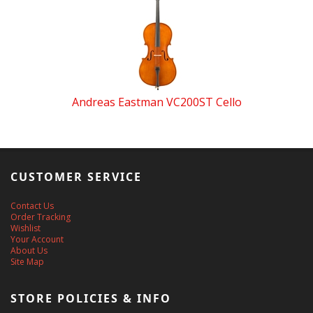
Andreas Eastman VC200ST Cello
CUSTOMER SERVICE
Contact Us
Order Tracking
Wishlist
Your Account
About Us
Site Map
STORE POLICIES & INFO