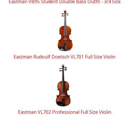
Eastman VB95 Student Double Bass Outfit - 3/4 Size
Eastman Rudoulf Doetsch VL701 Full Size Violin
Eastman VL702 Professional Full Size Violin