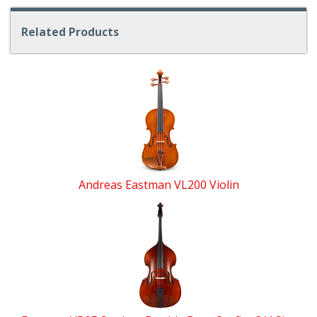
Related Products
4
Total
Related
Products
Andreas Eastman VL200 Violin