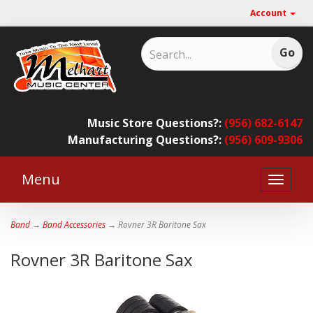
Account
Music Store Questions?:
(956) 682-6147
Manufacturing Questions?:
(956) 609-9306
Menu
Toggle
naviga
Band
→
Band Accessories
→ Rovner 3R Baritone Sax
Rovner 3R Baritone Sax