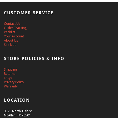
CUSTOMER SERVICE
Contact Us
Order Tracking
Wishlist
Your Account
About Us
Site Map
STORE POLICIES & INFO
Shipping
Returns
FAQs
Privacy Policy
Warranty
LOCATION
3325 North 10th St.
McAllen, TX 78501