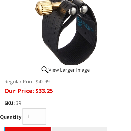
View Larger Image
Regular Price:
$42.99
Our Price:
$33.25
SKU:
3R
Quantity