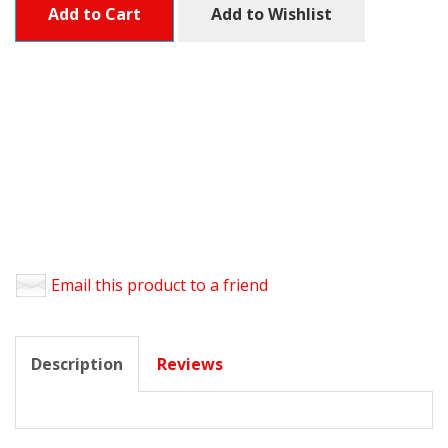
Add to Cart
Add to Wishlist
Email this product to a friend
Description
Reviews