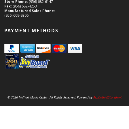
Store Phone:
(956) 682-6147
Fax:
(956) 682-4253
Manufactured Sales Phone:
(956) 609-9306
PAYMENT METHODS
© 2026 Melhart Music Center. All Rights Reserved. Powered by
AspDotNetStorefront