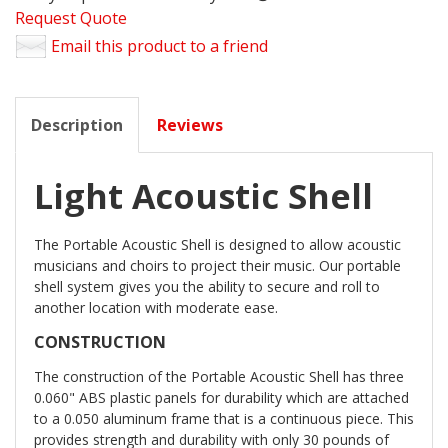
Request Quote
Email this product to a friend
Description
Reviews
Light Acoustic Shell
The Portable Acoustic Shell is designed to allow acoustic
musicians and choirs to project their music. Our portable
shell system gives you the ability to secure and roll to
another location with moderate ease.
CONSTRUCTION
The construction of the Portable Acoustic Shell has three
0.060" ABS plastic panels for durability which are attached
to a 0.050 aluminum frame that is a continuous piece. This
provides strength and durability with only 30 pounds of