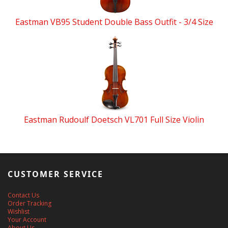
Eastman VB95 Student Double Bass Outfit - 3/4 Size
Eastman Rudoulf Doetsch VL701 Full Size Violin
CUSTOMER SERVICE
Contact Us
Order Tracking
Wishlist
Your Account
About Us