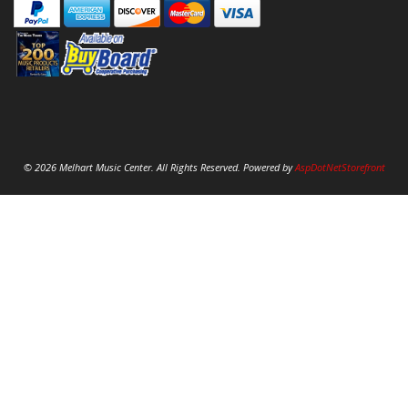
© 2026 Melhart Music Center. All Rights Reserved. Powered by
AspDotNetStorefront