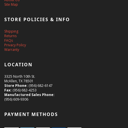
Site Map
STORE POLICIES & INFO
Shipping
Returns
FAQs
Privacy Policy
Warranty
LOCATION
3325 North 10th St.
McAllen, TX 78501
Store Phone:
(956) 682-6147
Fax:
(956) 682-4253
Manufactured Sales Phone:
(956) 609-9306
PAYMENT METHODS