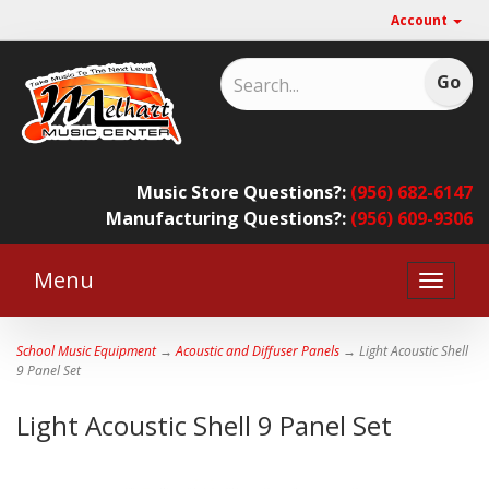
Account
Music Store Questions?:
(956) 682-6147
Manufacturing Questions?:
(956) 609-9306
Menu
Toggle
naviga
School Music Equipment
→
Acoustic and Diffuser Panels
→ Light Acoustic Shell
9 Panel Set
Light Acoustic Shell 9 Panel Set