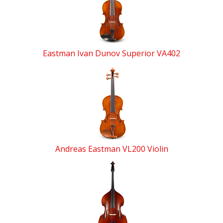
Products
Eastman Ivan Dunov Superior VA402
Andreas Eastman VL200 Violin