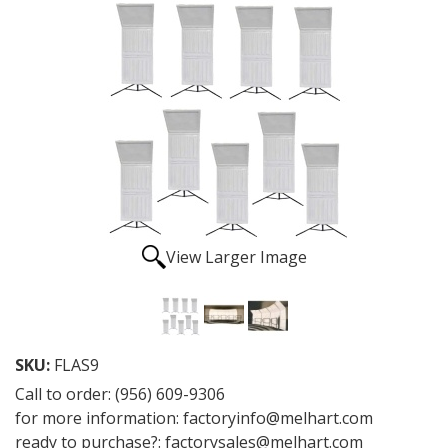
View Larger Image
SKU:
FLAS9
Call to order: (956) 609-9306
for more information: factoryinfo@melhart.com
ready to purchase?: factorysales@melhart.com