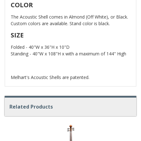
COLOR
The Acoustic Shell comes in Almond (Off White), or Black.
Custom colors are available. Stand color is black.
SIZE
Folded - 40"W x 36"H x 10"D
Standing - 40"W x 108"H x with a maximum of 144" High
Melhart's Acoustic Shells are patented.
Related Products
4
Total
Related