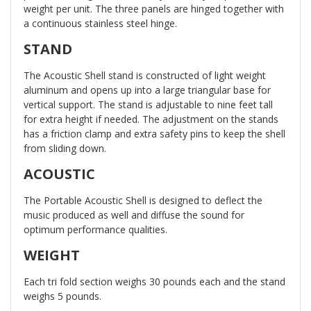
weight per unit. The three panels are hinged together with
a continuous stainless steel hinge.
STAND
The Acoustic Shell stand is constructed of light weight
aluminum and opens up into a large triangular base for
vertical support. The stand is adjustable to nine feet tall
for extra height if needed. The adjustment on the stands
has a friction clamp and extra safety pins to keep the shell
from sliding down.
ACOUSTIC
The Portable Acoustic Shell is designed to deflect the
music produced as well and diffuse the sound for
optimum performance qualities.
WEIGHT
Each tri fold section weighs 30 pounds each and the stand
weighs 5 pounds.