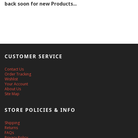
back soon for new Products...
CUSTOMER SERVICE
Contact Us
Order Tracking
Wishlist
Your Account
About Us
Site Map
STORE POLICIES & INFO
Shipping
Returns
FAQs
Privacy Policy