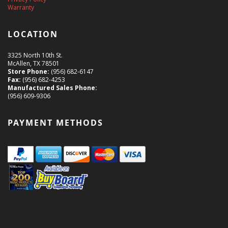
Warranty
LOCATION
3325 North 10th St.
McAllen, TX 78501
Store Phone:
(956) 682-6147
Fax:
(956) 682-4253
Manufactured Sales Phone:
(956) 609-9306
PAYMENT METHODS