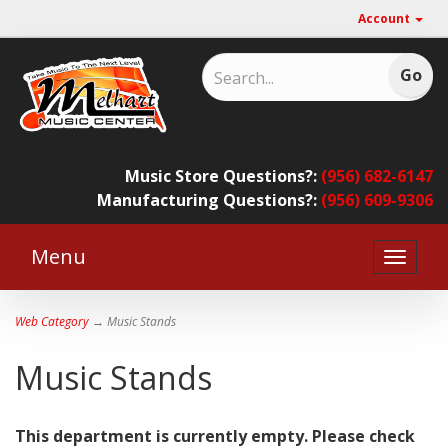
Account
Music Store Questions?:
(956) 682-6147
Manufacturing Questions?:
(956) 609-9306
Menu
Toggle
naviga
Web Category
→ Music Stands
Music Stands
This department is currently empty. Please check