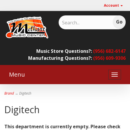
Account
Music Store Questions?:
(956) 682-6147
Manufacturing Questions?:
(956) 609-9306
Menu
Toggle
naviga
Brand
→ Digitech
Digitech
This department is currently empty. Please check