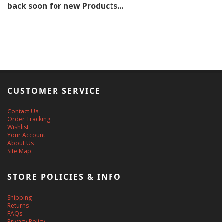
back soon for new Products...
CUSTOMER SERVICE
Contact Us
Order Tracking
Wishlist
Your Account
About Us
Site Map
STORE POLICIES & INFO
Shipping
Returns
FAQs
Privacy Policy