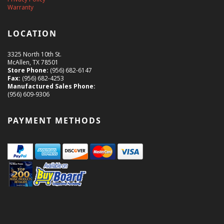
Warranty
LOCATION
3325 North 10th St.
McAllen, TX 78501
Store Phone:
(956) 682-6147
Fax:
(956) 682-4253
Manufactured Sales Phone:
(956) 609-9306
PAYMENT METHODS