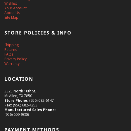
Wishlist
Your Account
About Us
Site Map
STORE POLICIES & INFO
Shipping
Returns
FAQs
Privacy Policy
Warranty
LOCATION
3325 North 10th St.
McAllen, TX 78501
Store Phone:
(956) 682-6147
Fax:
(956) 682-4253
Manufactured Sales Phone:
(956) 609-9306
PAYMENT METHODS