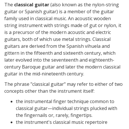
The
classical guitar
(also known as the nylon-string
guitar or Spanish guitar) is a member of the guitar
family used in classical music. An acoustic wooden
string instrument with strings made of gut or nylon, it
is a precursor of the modern acoustic and electric
guitars, both of which use metal strings. Classical
guitars are derived from the Spanish vihuela and
gittern in the fifteenth and sixteenth century, which
later evolved into the seventeenth and eighteenth-
century Baroque guitar and later the modern classical
guitar in the mid-nineteenth century.
The phrase "classical guitar" may refer to either of two
concepts other than the instrument itself:
the instrumental finger technique common to
classical guitar—individual strings plucked with
the fingernails or, rarely, fingertips.
the instrument's classical music repertoire