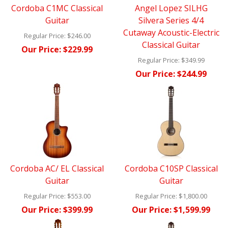
Cordoba C1MC Classical
Angel Lopez SILHG
Guitar
Silvera Series 4/4
Cutaway Acoustic-Electric
Regular Price:
$246.00
Classical Guitar
Our Price:
$229.99
Regular Price:
$349.99
Our Price:
$244.99
Cordoba AC/ EL Classical
Cordoba C10SP Classical
Guitar
Guitar
Regular Price:
$553.00
Regular Price:
$1,800.00
Our Price:
$399.99
Our Price:
$1,599.99