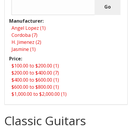
Manufacturer:
Angel Lopez (1)
Cordoba (7)
H. Jimenez (2)
Jasmine (1)
Price:
$100.00 to $200.00 (1)
$200.00 to $400.00 (7)
$400.00 to $600.00 (1)
$600.00 to $800.00 (1)
$1,000.00 to $2,000.00 (1)
Classic Guitars