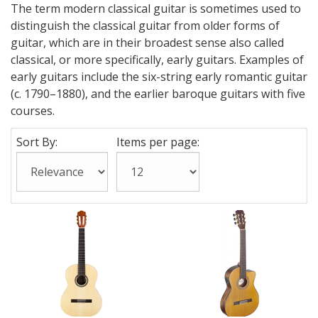
The term modern classical guitar is sometimes used to
distinguish the classical guitar from older forms of
guitar, which are in their broadest sense also called
classical, or more specifically, early guitars. Examples of
early guitars include the six-string early romantic guitar
(c. 1790–1880), and the earlier baroque guitars with five
courses.
Sort By:
Items per page: