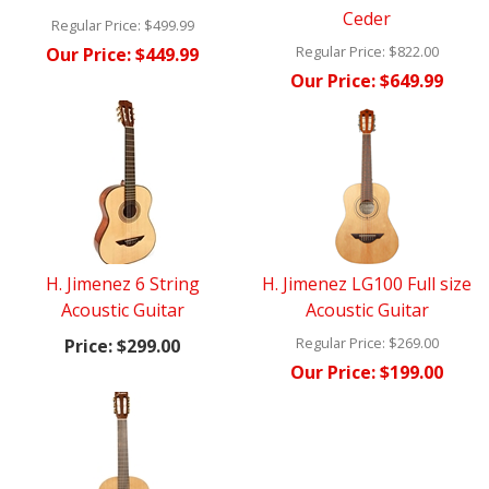
Ceder
Regular Price:
$499.99
Regular Price:
$822.00
Our Price:
$449.99
Our Price:
$649.99
H. Jimenez 6 String
H. Jimenez LG100 Full size
Acoustic Guitar
Acoustic Guitar
Regular Price:
$269.00
Price:
$299.00
Our Price:
$199.00