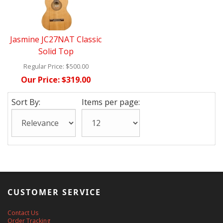
Jasmine JC27NAT Classic
Solid Top
Regular Price:
$500.00
Our Price:
$319.00
Sort By:
Items per page:
CUSTOMER SERVICE
Contact Us
Order Tracking