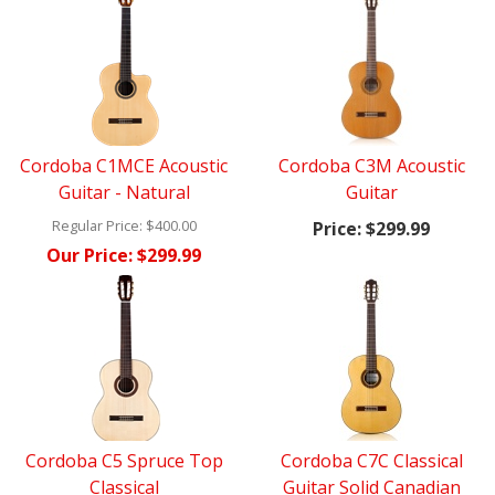
Cordoba C1MCE Acoustic
Cordoba C3M Acoustic
Guitar - Natural
Guitar
Regular Price:
$400.00
Price:
$299.99
Our Price:
$299.99
Cordoba C5 Spruce Top
Cordoba C7C Classical
Classical
Guitar Solid Canadian