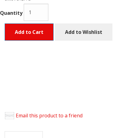
Quantity
Add to Cart
Add to Wishlist
Email this product to a friend