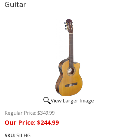
Guitar
View Larger Image
Regular Price:
$349.99
Our Price:
$244.99
SKU:
SILHG