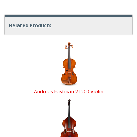
Related Products
4
Total
Related
Products
Andreas Eastman VL200 Violin