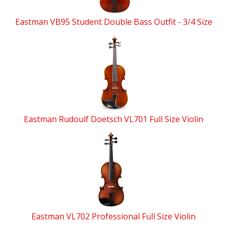
Eastman VB95 Student Double Bass Outfit - 3/4 Size
Eastman Rudoulf Doetsch VL701 Full Size Violin
Eastman VL702 Professional Full Size Violin