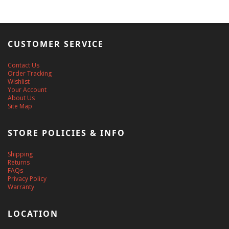
CUSTOMER SERVICE
Contact Us
Order Tracking
Wishlist
Your Account
About Us
Site Map
STORE POLICIES & INFO
Shipping
Returns
FAQs
Privacy Policy
Warranty
LOCATION