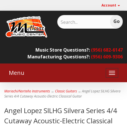
Account
Music Store Questions?:
(956) 682-6147
Manufacturing Questions?:
(956) 609-9306
Menu
Toggle
naviga
Mariachi/Norteño Instruments
→
Classic Guitars
→ Angel Lopez SILHG Silvera
Series 4/4 Cutaway Acoustic-Electric Classical Guitar
Angel Lopez SILHG Silvera Series 4/4
Cutaway Acoustic-Electric Classical