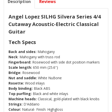
Description
Reviews
Angel Lopez SILHG Silvera Series 4/4
Cutaway Acoustic-Electric Classical
Guitar
Tech Specs
Back and sides:
Mahogany
Neck
: Mahogany with truss rod
Fingerboard:
Rosewood with side dot position markers
Scale length:
650 mm (25.6'')
Bridge:
Rosewood
Nut and saddle:
White NuBone
Rosette:
Wood inlays
Body binding:
Black ABS
Top purfling:
Black and white inlays
Machine heads:
Classical, gold-plated with black knobs
Strings:
D'Addario
Colour:
Natural- Finish: Highgloss