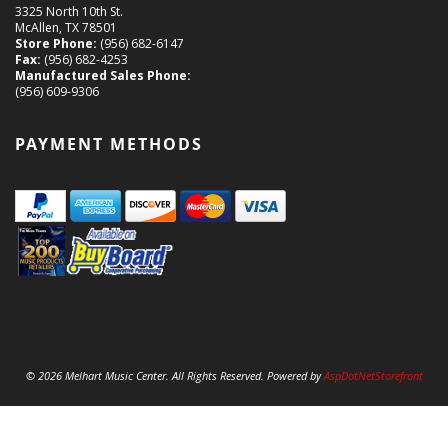
3325 North 10th St.
McAllen, TX 78501
Store Phone:
(956) 682-6147
Fax:
(956) 682-4253
Manufactured Sales Phone:
(956) 609-9306
PAYMENT METHODS
© 2026 Melhart Music Center. All Rights Reserved. Powered by
AspDotNetStorefront