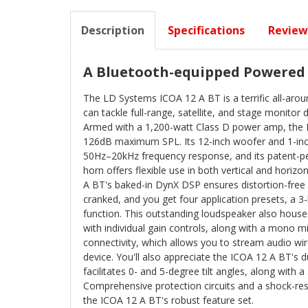
Description
Specifications
Review
A Bluetooth-equipped Powered
The LD Systems ICOA 12 A BT is a terrific all-ar
can tackle full-range, satellite, and stage monitor
Armed with a 1,200-watt Class D power amp, the 
126dB maximum SPL. Its 12-inch woofer and 1-inch
50Hz–20kHz frequency response, and its patent-
horn offers flexible use in both vertical and horizo
A BT's baked-in DynX DSP ensures distortion-free
cranked, and you get four application presets, a 3
function. This outstanding loudspeaker also house
with individual gain controls, along with a mono 
connectivity, which allows you to stream audio wi
device. You'll also appreciate the ICOA 12 A BT's d
facilitates 0- and 5-degree tilt angles, along with 
Comprehensive protection circuits and a shock-resi
the ICOA 12 A BT's robust feature set.