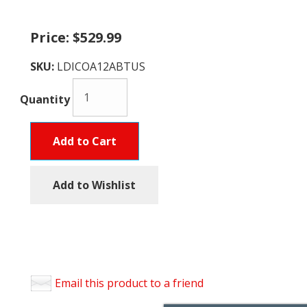
Price:
$529.99
SKU:
LDICOA12ABTUS
Quantity
Add to Cart
Add to Wishlist
Email this product to a friend