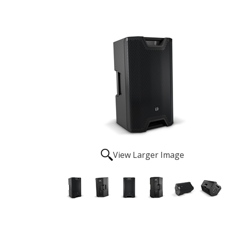
View Larger Image