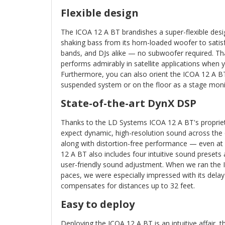
Flexible design
The ICOA 12 A BT brandishes a super-flexible des
shaking bass from its horn-loaded woofer to satis
bands, and DJs alike — no subwoofer required. Th
performs admirably in satellite applications when 
Furthermore, you can also orient the ICOA 12 A BT 
suspended system or on the floor as a stage moni
State-of-the-art DynX DSP
Thanks to the LD Systems ICOA 12 A BT's proprie
expect dynamic, high-resolution sound across the 
along with distortion-free performance — even 
12 A BT also includes four intuitive sound presets
user-friendly sound adjustment. When we ran the 
paces, we were especially impressed with its delay 
compensates for distances up to 32 feet.
Easy to deploy
Deploying the ICOA 12 A BT is an intuitive affair, th