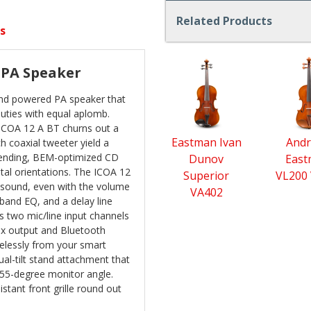
Related Products
s
4
 PA Speaker
Total
Related
ound powered PA speaker that
Products
 duties with equal aplomb.
ICOA 12 A BT churns out a
Eastman Ivan
Andr
 coaxial tweeter yield a
pending, BEM-optimized CD
Dunov
Eas
ntal orientations. The ICOA 12
Superior
VL200 
 sound, even with the volume
VA402
-band EQ, and a delay line
s two mic/line input channels
mix output and Bluetooth
relessly from your smart
ual-tilt stand attachment that
a 55-degree monitor angle.
stant front grille round out