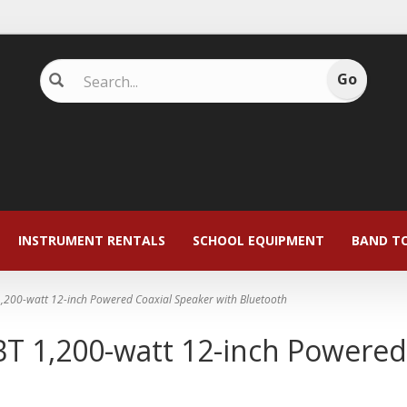
INSTRUMENT RENTALS
SCHOOL EQUIPMENT
BAND T
,200-watt 12-inch Powered Coaxial Speaker with Bluetooth
T 1,200-watt 12-inch Powered