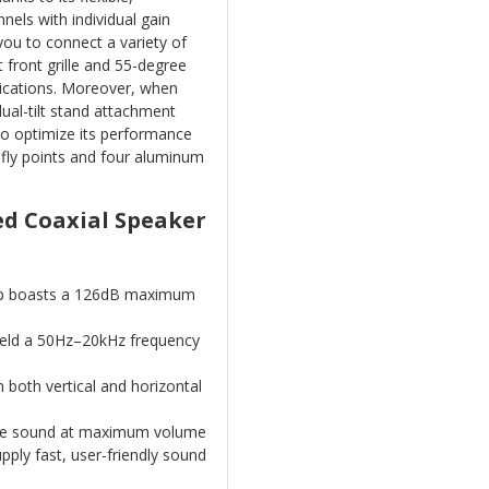
nels with individual gain
you to connect a variety of
 front grille and 55-degree
lications. Moreover, when
dual-tilt stand attachment
 to optimize its performance
 fly points and four aluminum
ed Coaxial Speaker
p boasts a 126dB maximum
yield a 50Hz–20kHz frequency
 both vertical and horizontal
ree sound at maximum volume
pply fast, user-friendly sound