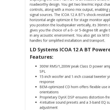
roadworthy design. You get two line/mic input chan
controls, along with a mono mix output, enabling 
signal sources. The ICOA 12 A BT's shock-resistant
horizontal angle optimize it for stage monitor app
you position the loudspeaker vertically, its 36mm 
gives you the choice of a 0- or 5-degree tilt angle
in any acoustic environment. You also get six M10
handles for simplified installation and transport.
LD Systems ICOA 12 A BT Power
Features:
300W RMS/1,200W peak Class D power am
SPL
15-inch woofer and 1-inch coaxial tweeter 
response
BEM-optimized CD horn offers flexible use in
orientations
Proprietary DynX DSP ensures distortion-f
4 intuitive sound presets and a 3-band EQ su
adjustment