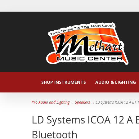
SHOP INSTRUMENTS
AUDIO & LIGHTING
Pro Audio and Lighting
→
Speakers
→ LD Systems ICOA 12 A BT 1
LD Systems ICOA 12 A B
Bluetooth