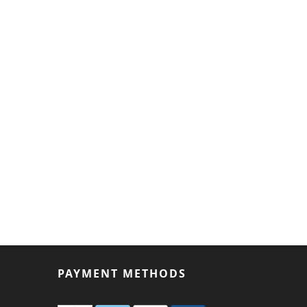
PAYMENT METHODS