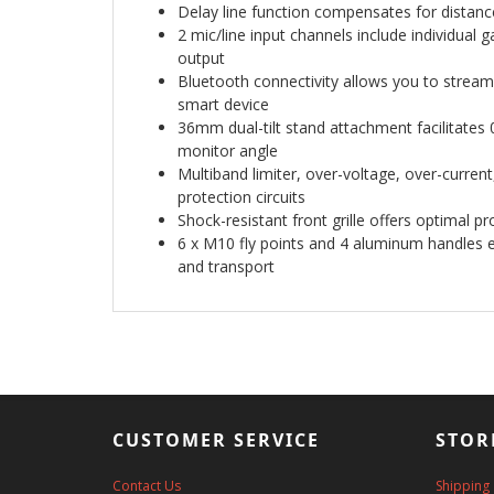
Delay line function compensates for distanc
2 mic/line input channels include individual
output
Bluetooth connectivity allows you to stream
smart device
36mm dual-tilt stand attachment facilitates 0
monitor angle
Multiband limiter, over-voltage, over-curren
protection circuits
Shock-resistant front grille offers optimal pr
6 x M10 fly points and 4 aluminum handles en
and transport
CUSTOMER SERVICE
STOR
Contact Us
Shipping