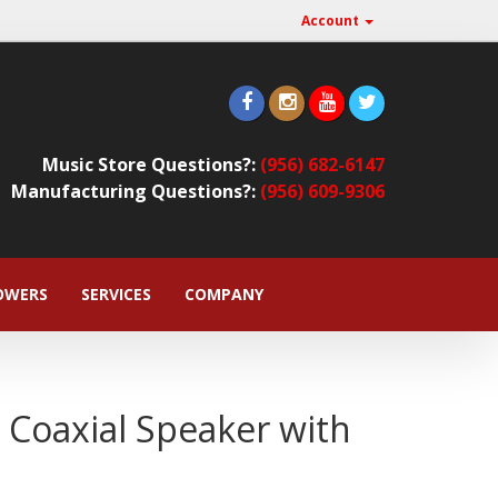
Account
Music Store Questions?:
(956) 682-6147
Manufacturing Questions?:
(956) 609-9306
OWERS
SERVICES
COMPANY
 Coaxial Speaker with