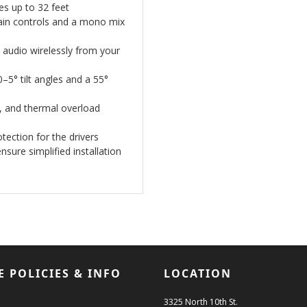
es up to 32 feet
 gain controls and a mono mix
 audio wirelessly from your
–5° tilt angles and a 55°
t, and thermal overload
otection for the drivers
sure simplified installation
E POLICIES & INFO
LOCATION
3325 North 10th St.