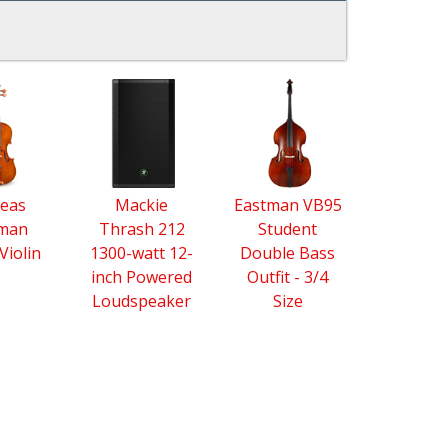
eas
Mackie
Eastman VB95
tman
Thrash 212
Student
Violin
1300-watt 12-
Double Bass
inch Powered
Outfit - 3/4
Loudspeaker
Size