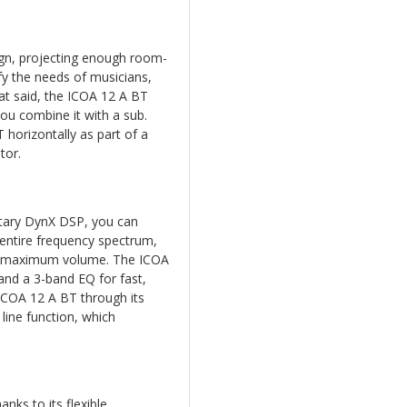
ign, projecting enough room-
fy the needs of musicians,
at said, the ICOA 12 A BT
you combine it with a sub.
horizontally as part of a
tor.
tary DynX DSP, you can
entire frequency spectrum,
at maximum volume. The ICOA
 and a 3-band EQ for fast,
ICOA 12 A BT through its
line function, which
anks to its flexible,