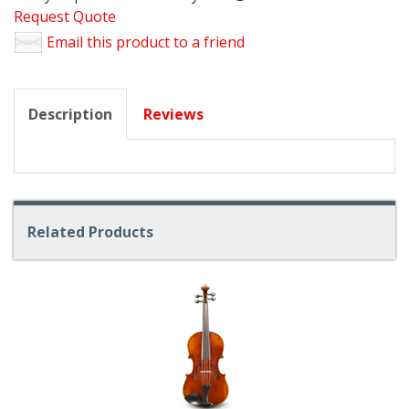
Request Quote
Email this product to a friend
Description
Reviews
Related Products
4
Total
Related
Products