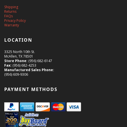
Shipping
Returns
FAQs
Privacy Policy
Warranty
LOCATION
3325 North 10th St.
McAllen, TX 78501
Store Phone:
(956) 682-6147
Fax:
(956) 682-4253
Manufactured Sales Phone:
(956) 609-9306
PAYMENT METHODS