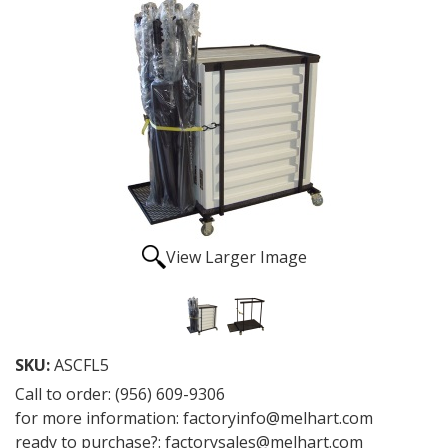
View Larger Image
SKU:
ASCFL5
Call to order: (956) 609-9306
for more information: factoryinfo@melhart.com
ready to purchase?: factorysales@melhart.com