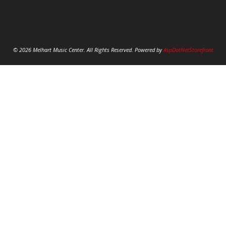
© 2026 Melhart Music Center. All Rights Reserved. Powered by
AspDotNetStorefront