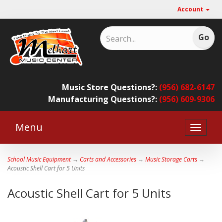
Account
Music Store Questions?:
(956) 682-6147
Manufacturing Questions?:
(956) 609-9306
Menu
Toggle
naviga
School Music Equipment
→
Carts and Accessories
→
Music Storage Carts
→
Acoustic Shell Cart for 5 Units
Acoustic Shell Cart for 5 Units