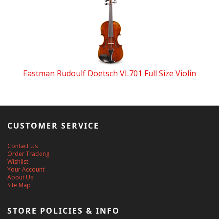
Eastman Rudoulf Doetsch VL701 Full Size Violin
CUSTOMER SERVICE
Contact Us
Order Tracking
Wishlist
Your Account
About Us
Site Map
STORE POLICIES & INFO