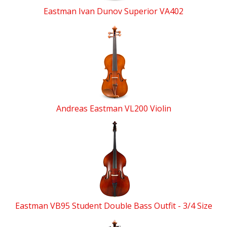
Eastman Ivan Dunov Superior VA402
Andreas Eastman VL200 Violin
Eastman VB95 Student Double Bass Outfit - 3/4 Size