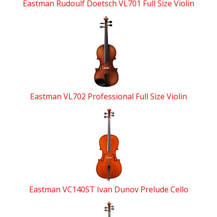
Eastman Rudoulf Doetsch VL701 Full Size Violin
Eastman VL702 Professional Full Size Violin
Eastman VC140ST Ivan Dunov Prelude Cello