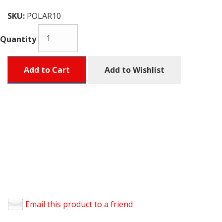
SKU:
POLAR10
Quantity
Add to Cart
Add to Wishlist
Email this product to a friend