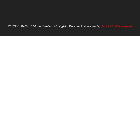
© 2026 Melhart Music Center. All Rights Reserved. Powered by
AspDotNetStorefront