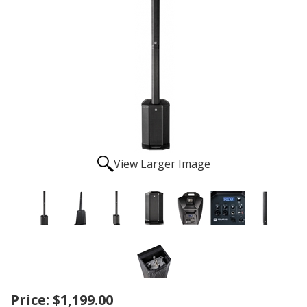
View Larger Image
Price:
$1,199.00