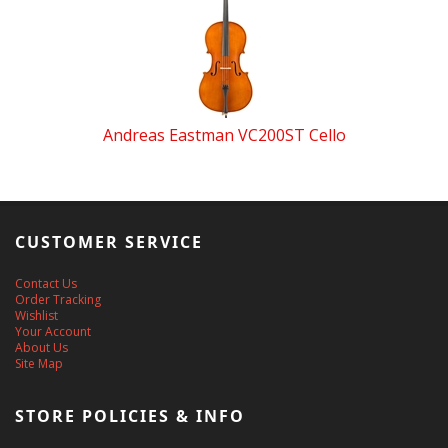
Andreas Eastman VC200ST Cello
CUSTOMER SERVICE
Contact Us
Order Tracking
Wishlist
Your Account
About Us
Site Map
STORE POLICIES & INFO