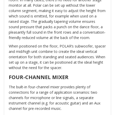
monitor at all. Polar can be set up without the lower
column segment, making it easy to adjust the height from
which sound is emitted, for example when used on a
raised stage. The gradually tapering volume ensures
sound pressure that packs a punch on the dance floor, a
pleasantly full sound in the front rows and a conversation-
friendly reduced volume at the back of the room.
When positioned on the floor, POLAR’s subwoofer, spacer
and mid/high unit combine to create the ideal vertical
orientation for both standing and seated audiences. When
set up on a stage, it can be positioned at the ideal height
without the need for the spacer.
FOUR-CHANNEL MIXER
The built-in four-channel mixer provides plenty of
connections for a range of application scenarios: two
channels for microphone or line signals, a separate
instrument channel (e.g. for acoustic guitar) and an Aux
channel for pre-recorded music.