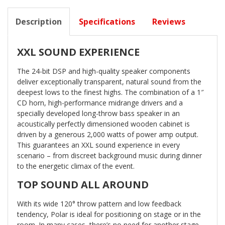
Description
Specifications
Reviews
XXL SOUND EXPERIENCE
The 24-bit DSP and high-quality speaker components
deliver exceptionally transparent, natural sound from the
deepest lows to the finest highs. The combination of a 1″
CD horn, high-performance midrange drivers and a
specially developed long-throw bass speaker in an
acoustically perfectly dimensioned wooden cabinet is
driven by a generous 2,000 watts of power amp output.
This guarantees an XXL sound experience in every
scenario – from discreet background music during dinner
to the energetic climax of the event.
TOP SOUND ALL AROUND
With its wide 120° throw pattern and low feedback
tendency, Polar is ideal for positioning on stage or in the
room. In many cases, there’s no need for another stage