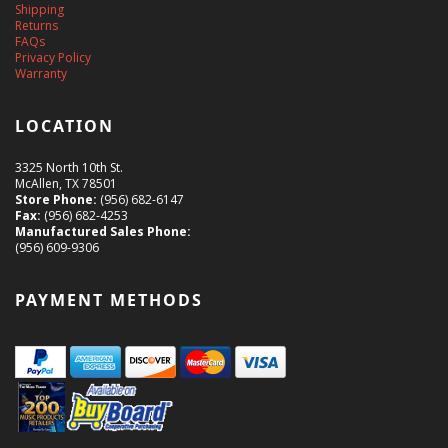
Shipping
Returns
FAQs
Privacy Policy
Warranty
LOCATION
3325 North 10th St.
McAllen, TX 78501
Store Phone:
(956) 682-6147
Fax:
(956) 682-4253
Manufactured Sales Phone:
(956) 609-9306
PAYMENT METHODS