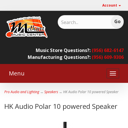
Account
Music Store Questions?:
(956) 682-6147
Manufacturing Questions?:
(956) 609-9306
Menu
Toggle
naviga
Pro Audio and Lighting
→
Speakers
→ HK Audio Polar 10 powered Speaker
HK Audio Polar 10 powered Speaker