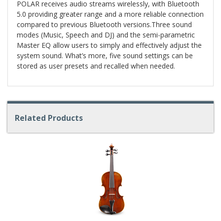
POLAR receives audio streams wirelessly, with Bluetooth
5.0 providing greater range and a more reliable connection
compared to previous Bluetooth versions.Three sound
modes (Music, Speech and DJ) and the semi-parametric
Master EQ allow users to simply and effectively adjust the
system sound. What’s more, five sound settings can be
stored as user presets and recalled when needed.
Related Products
4
Total
Related
Products